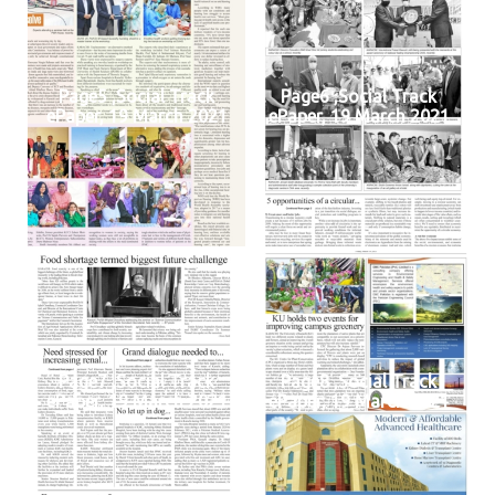
Page5 ,Social Track
Page6 ,Social Track
ePaper, 19 March 2021
ePaper, 19 March 2021
Page7 ,Social Track
Page8 ,Social Track
ePaper, 19 March 2021
ePaper, 19 March 2021