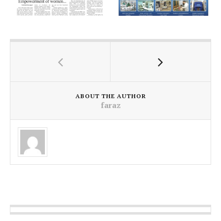
ABOUT THE AUTHOR
faraz