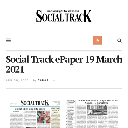
Social Track ePaper 19 March
2021
APR 08, 2021
by
FARAZ
in