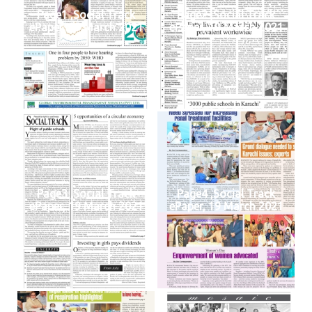
Page1 ,Social Track
Page2 ,Social Track
ePaper, 19 March 2021
ePaper, 19 March 2021
Page3 ,Social Track
Page4 ,Social Track
ePaper, 19 March 2021
ePaper, 19 March 2021