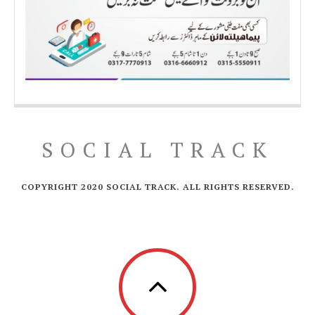
SOCIAL TRACK
COPYRIGHT 2020 SOCIAL TRACK. ALL RIGHTS RESERVED.