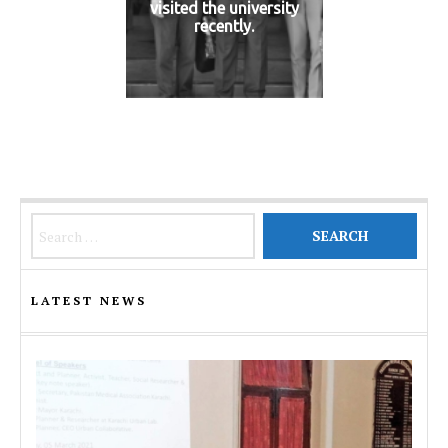
visited the university
recently.
Search for:
LATEST NEWS