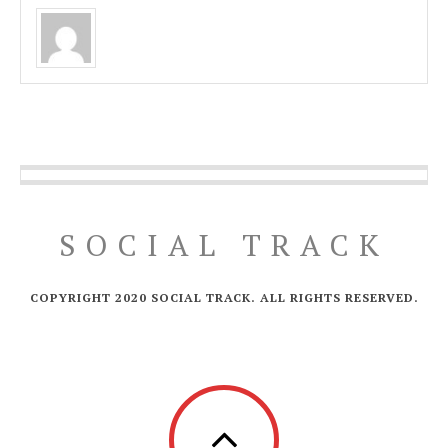
SOCIAL TRACK
COPYRIGHT 2020 SOCIAL TRACK. ALL RIGHTS RESERVED.