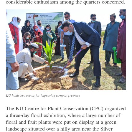
considerable enthusiasm among the quarters concerned.
KU holds two events for improving campus greenery
The KU Centre for Plant Conservation (CPC) organized
a three-day floral exhibition, where a large number of
floral and fruit plants were put on display at a green
landscape situated over a hilly area near the Silver