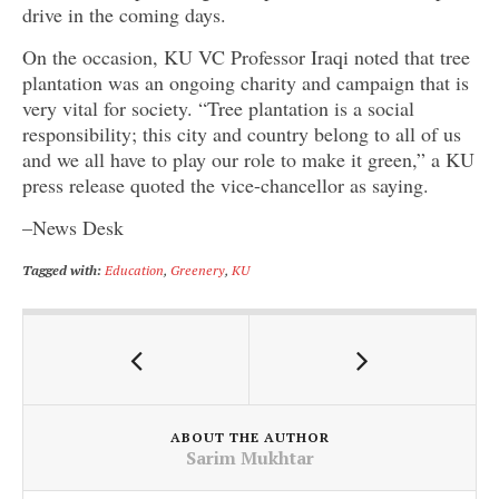
drive in the coming days.
On the occasion, KU VC Professor Iraqi noted that tree
plantation was an ongoing charity and campaign that is
very vital for society. “Tree plantation is a social
responsibility; this city and country belong to all of us
and we all have to play our role to make it green,” a KU
press release quoted the vice-chancellor as saying.
–News Desk
Tagged with:
Education
,
Greenery
,
KU
ABOUT THE AUTHOR
Sarim Mukhtar