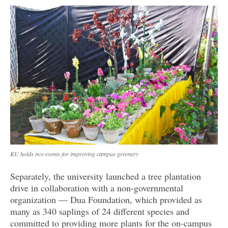
KU holds two events for improving campus greenery
Separately, the university launched a tree plantation
drive in collaboration with a non-governmental
organization — Dua Foundation, which provided as
many as 340 saplings of 24 different species and
committed to providing more plants for the on-campus