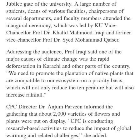
Jubilee gate of the university. A large number of
students, deans of various faculties, chairpersons of
several departments, and faculty members attended the
inaugural ceremony, which was led by KU Vice-
Chancellor Prof Dr. Khalid Mahmood Iraqi and former
vice-chancellor Prof Dr. Syed Mohammad Qaiser.
Addressing the audience, Prof Iraqi said one of the
major causes of climate change was the rapid
deforestation in Karachi and other parts of the country.
“We need to promote the plantation of native plants that
are compatible to our ecosystem on a priority basis,
which will not only reduce the temperature but will also
increase rainfall.”
CPC Director Dr. Anjum Parveen informed the
gathering that about 2,000 varieties of flowers and
plants were put on display. “CPC is conducting
research-based activities to reduce the impact of global
warming and related challenges,” she added.