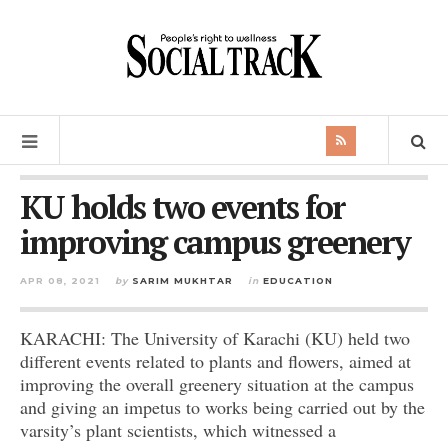
KU holds two events for
improving campus greenery
APR 08, 2021
by
SARIM MUKHTAR
in
EDUCATION
KARACHI: The University of Karachi (KU) held two
different events related to plants and flowers, aimed at
improving the overall greenery situation at the campus
and giving an impetus to works being carried out by the
varsity’s plant scientists, which witnessed a