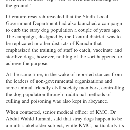
the ground”.
Literature research revealed that the Sindh Local
Government Department had also launched a campaign
to curb the stray dog population a couple of years ago.
The campaign, designed by the Central district, was to
be replicated in other districts of Karachi that
emphasized the training of staff to catch, vaccinate and
sterilize dogs, however, nothing of the sort happened to
achieve the purpose.
At the same time, in the wake of reported stances from
the leaders of non-governmental organizations and
some animal-friendly civil society members, controlling
the dog population through traditional methods of
culling and poisoning was also kept in abeyance.
When contacted, senior medical officer of KMC, Dr
Abdul Wahid Jumani, said that stray dogs happen to be
a multi-stakeholder subject, while KMC, particularly its