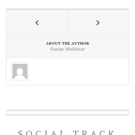
ABOUT THE AUTHOR
Sarim Mukhtar
SOCIAL TRACK