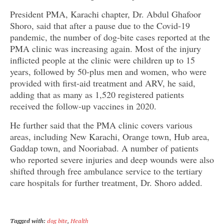
President PMA, Karachi chapter, Dr. Abdul Ghafoor
Shoro, said that after a pause due to the Covid-19
pandemic, the number of dog-bite cases reported at the
PMA clinic was increasing again. Most of the injury
inflicted people at the clinic were children up to 15
years, followed by 50-plus men and women, who were
provided with first-aid treatment and ARV, he said,
adding that as many as 1,520 registered patients
received the follow-up vaccines in 2020.
He further said that the PMA clinic covers various
areas, including New Karachi, Orange town, Hub area,
Gaddap town, and Nooriabad. A number of patients
who reported severe injuries and deep wounds were also
shifted through free ambulance service to the tertiary
care hospitals for further treatment, Dr. Shoro added.
Tagged with:
dog bite
,
Health