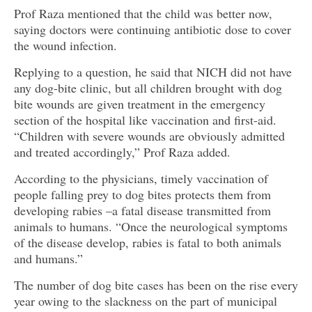
Prof Raza mentioned that the child was better now,
saying doctors were continuing antibiotic dose to cover
the wound infection.
Replying to a question, he said that NICH did not have
any dog-bite clinic, but all children brought with dog
bite wounds are given treatment in the emergency
section of the hospital like vaccination and first-aid.
“Children with severe wounds are obviously admitted
and treated accordingly,” Prof Raza added.
According to the physicians, timely vaccination of
people falling prey to dog bites protects them from
developing rabies –a fatal disease transmitted from
animals to humans. “Once the neurological symptoms
of the disease develop, rabies is fatal to both animals
and humans.”
The number of dog bite cases has been on the rise every
year owing to the slackness on the part of municipal