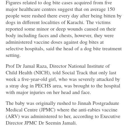
Figures related to dog bite cases acquired from five
major healthcare centres suggest that on average 150
people were rushed there every day after being bitten by
dogs in different localities of Karachi. The victims
reported some minor or deep wounds caused on their
body including faces and chests, however, they were
administered vaccine doses against dog bites at
selective hospitals, said the head of a dog bite treatment
setting.
Prof Dr Jamal Raza, Director National Institute of
Child Health (NICH), told Social Track that only last
week a five-year-old girl, who was severely attacked by
a stray dog in PECHS area, was brought to the hospital
with major injuries on her head and face.
The baby was originally rushed to Jinnah Postgraduate
Medical Centre (JPMC) where the anti-rabies vaccine
(ARV) was administered to her, according to Executive
Director JPMC Dr Seemin Jamali.