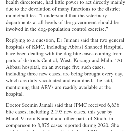
health directorate, had little power to act directly mainly
due to the devolution of many functions to the district
municipalities. “I understand that the veterinary
departments at all levels of the government should be
involved in the dog-population control exercise.”
Replying to a question, Dr Jumani said that two general
hospitals of KMC, including Abbasi Shaheed Hospital,
have been dealing with the dog bite cases coming from
parts of districts Central, West, Korangi and Malir. “At
Abbasi hospital, on an average five such cases,
including three new cases, are being brought every day,
which are duly vaccinated and examined,” he said,
mentioning that ARVs are readily available at the
hospital.
Doctor Seemin Jamali said that JPMC received 6,636
bite cases, including 2,195 new cases, this year by
March 9 from Karachi and other parts of Sindh, in
comparison to 8,875 cases reported during 2020. She