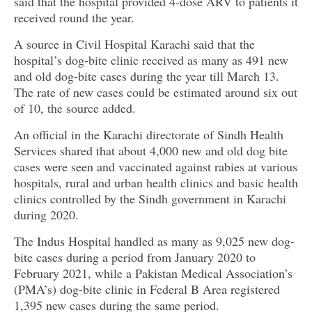
said that the hospital provided 4-dose ARV to patients it
received round the year.
A source in Civil Hospital Karachi said that the
hospital’s dog-bite clinic received as many as 491 new
and old dog-bite cases during the year till March 13.
The rate of new cases could be estimated around six out
of 10, the source added.
An official in the Karachi directorate of Sindh Health
Services shared that about 4,000 new and old dog bite
cases were seen and vaccinated against rabies at various
hospitals, rural and urban health clinics and basic health
clinics controlled by the Sindh government in Karachi
during 2020.
The Indus Hospital handled as many as 9,025 new dog-
bite cases during a period from January 2020 to
February 2021, while a Pakistan Medical Association’s
(PMA’s) dog-bite clinic in Federal B Area registered
1,395 new cases during the same period.