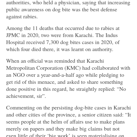
authorities, who held a physician, saying that increasing
public awareness on dog bite was the best defense
against rabies.
Among the 11 deaths that occurred due to rabies at
JPMC in 2020, two were from Karachi. The Indus
Hospital received 7,300 dog bites cases in 2020, of
which four died there, it was learnt on authority.
When an official was reminded that Karachi
Metropolitan Corporation (KMC) had collaborated with
an NGO over a year-and-a-half ago while pledging to
get rid of this menace, and asked to share something
done positive in this regard, he straightly replied: “No
achievement, sir”.
Commenting on the persisting dog-bite cases in Karachi
and other cities of the province, a senior citizen said: “It
seems people at the helm of affairs use to make plans
merely on papers and they make big claims but not
even little of their ‘big work’ is seen materialising on