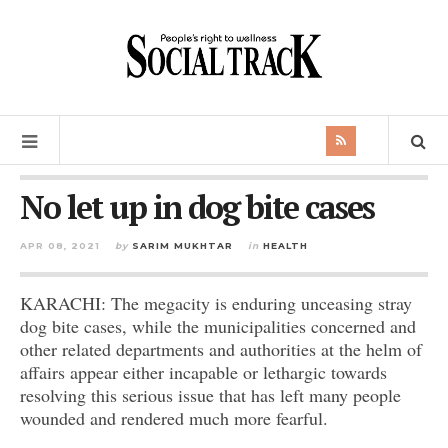
No let up in dog bite cases
APR 08, 2021
by
SARIM MUKHTAR
in
HEALTH
KARACHI: The megacity is enduring unceasing stray
dog bite cases, while the municipalities concerned and
other related departments and authorities at the helm of
affairs appear either incapable or lethargic towards
resolving this serious issue that has left many people
wounded and rendered much more fearful.