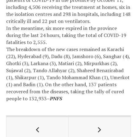
patients of COVID-19 in the province by October 11,
including 4,506 receiving the treatment at homes, six in
the isolation centres and 298 in hospitals, including 148
critically ill and 22 put on ventilators.
In the meantime, six more expired in the province
during the last 24 hours, taking the total of COVID-19
fatalities to 2,555.
The breakdown of the new cases remained as Karachi
(22), Hyderabad (9), Dadu (8), Jamshoro (6), Sanghar (4),
Ghotki (3), Larkana (3), Matiari (2), Mirpurkhas (2),
Sujawal (2), Tando Allahyar (2), Shaheed Benazirabad
(1), Shikarpur (1), Tando Mohammad Khan (1), Umerkot
(1) and Badin (1). On the other hand, 137 patients
recovered from the diseases, taking the tally of cured
people to 132,933
–PNFS