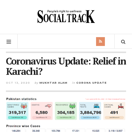
Coronavirus Update: Relief in
Karachi?
OCT 13, 2020
by
MUKHTAR ALAM
in
CORONA UPDATE