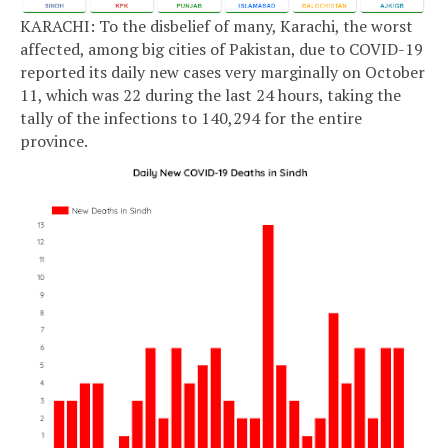
KARACHI: To the disbelief of many, Karachi, the worst
affected, among big cities of Pakistan, due to COVID-19
reported its daily new cases very marginally on October
11, which was 22 during the last 24 hours, taking the
tally of the infections to 140,294 for the entire
province.