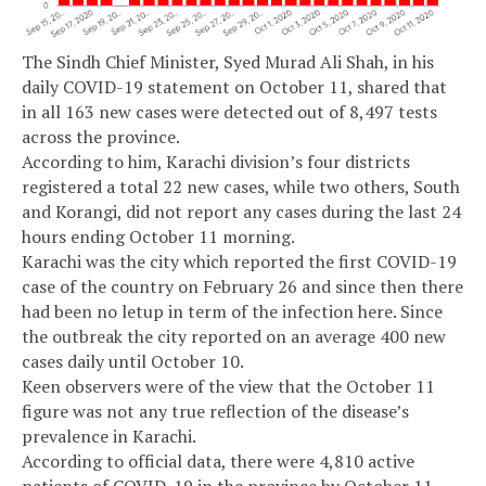
The Sindh Chief Minister, Syed Murad Ali Shah, in his
daily COVID-19 statement on October 11, shared that
in all 163 new cases were detected out of 8,497 tests
across the province.
According to him, Karachi division’s four districts
registered a total 22 new cases, while two others, South
and Korangi, did not report any cases during the last 24
hours ending October 11 morning.
Karachi was the city which reported the first COVID-19
case of the country on February 26 and since then there
had been no letup in term of the infection here. Since
the outbreak the city reported on an average 400 new
cases daily until October 10.
Keen observers were of the view that the October 11
figure was not any true reflection of the disease’s
prevalence in Karachi.
According to official data, there were 4,810 active