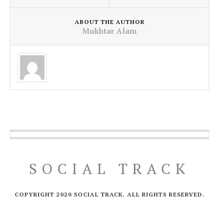
ABOUT THE AUTHOR
Mukhtar Alam
SOCIAL TRACK
COPYRIGHT 2020 SOCIAL TRACK. ALL RIGHTS RESERVED.