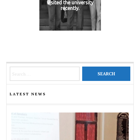
visited the university
recently.
Search for:
LATEST NEWS