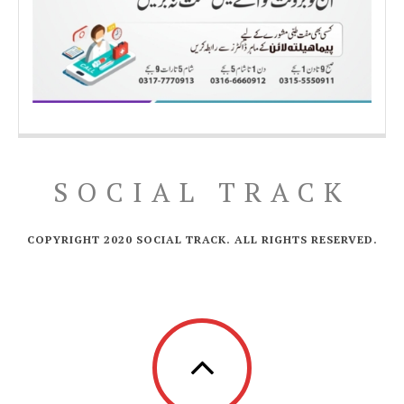
SOCIAL TRACK
COPYRIGHT 2020 SOCIAL TRACK. ALL RIGHTS RESERVED.