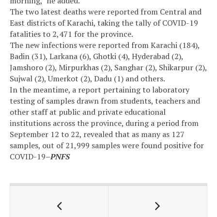
morning,” he added.
The two latest deaths were reported from Central and
East districts of Karachi, taking the tally of COVID-19
fatalities to 2,471 for the province.
The new infections were reported from Karachi (184),
Badin (31), Larkana (6), Ghotki (4), Hyderabad (2),
Jamshoro (2), Mirpurkhas (2), Sanghar (2), Shikarpur (2),
Sujwal (2), Umerkot (2), Dadu (1) and others.
In the meantime, a report pertaining to laboratory
testing of samples drawn from students, teachers and
other staff at public and private educational
institutions across the province, during a period from
September 12 to 22, revealed that as many as 127
samples, out of 21,999 samples were found positive for
COVID-19
–PNFS