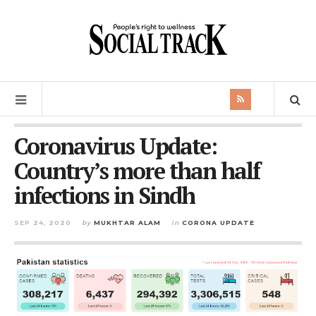
Coronavirus Update:
Country’s more than half
infections in Sindh
SEP 24, 2020
by
MUKHTAR ALAM
in
CORONA UPDATE