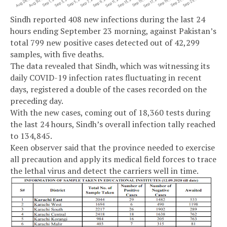
Sindh reported 408 new infections during the last 24
hours ending September 23 morning, against Pakistan’s
total 799 new positive cases detected out of 42,299
samples, with five deaths.
The data revealed that Sindh, which was witnessing its
daily COVID-19 infection rates fluctuating in recent
days, registered a double of the cases recorded on the
preceding day.
With the new cases, coming out of 18,360 tests during
the last 24 hours, Sindh’s overall infection tally reached
to 134,845.
Keen observer said that the province needed to exercise
all precaution and apply its medical field forces to trace
the lethal virus and detect the carriers well in time.