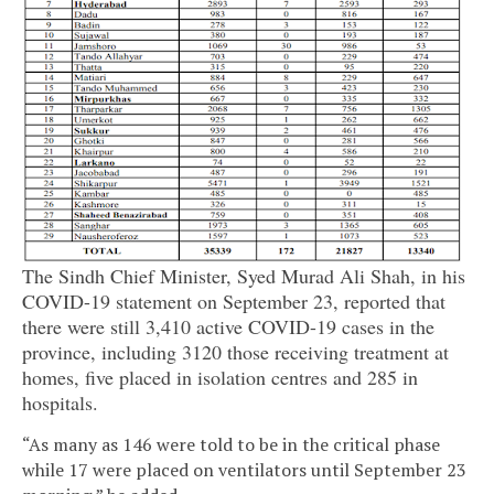
The Sindh Chief Minister, Syed Murad Ali Shah, in his
COVID-19 statement on September 23, reported that
there were still 3,410 active COVID-19 cases in the
province, including 3120 those receiving treatment at
homes, five placed in isolation centres and 285 in
hospitals.
“As many as 146 were told to be in the critical phase
while 17 were placed on ventilators until September 23