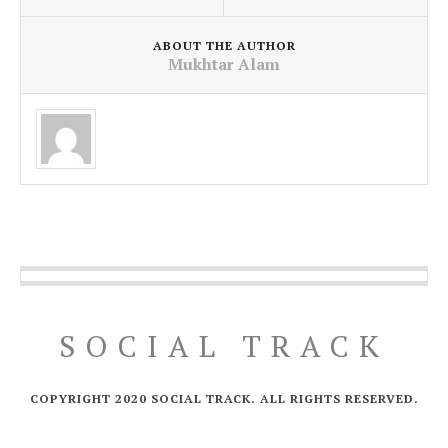
ABOUT THE AUTHOR
Mukhtar Alam
SOCIAL TRACK
COPYRIGHT 2020 SOCIAL TRACK. ALL RIGHTS RESERVED.