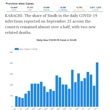
KARACHI: The share of Sindh in the daily COVID-19
infections reported on September 23 across the
country remained almost over a half, with two new
related deaths.