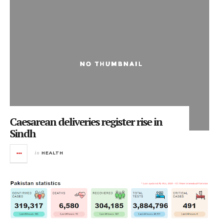
Caesarean deliveries register rise in
Sindh
in
HEALTH