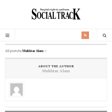
All posts by
Mukhtar Alam
ABOUT THE AUTHOR
Mukhtar Alam