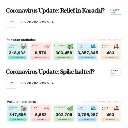
Coronavirus Update: Relief in Karachi?
in
CORONA UPDATE
Coronavirus Update: Spike halted?
in
CORONA UPDATE