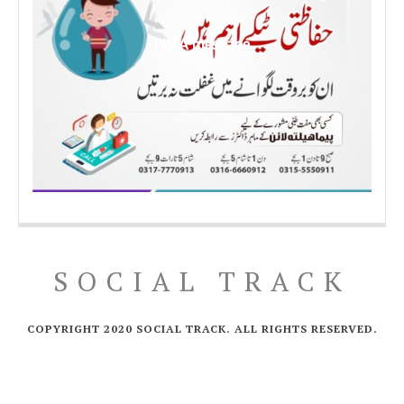
PIMA message
SOCIAL TRACK
COPYRIGHT 2020 SOCIAL TRACK. ALL RIGHTS RESERVED.