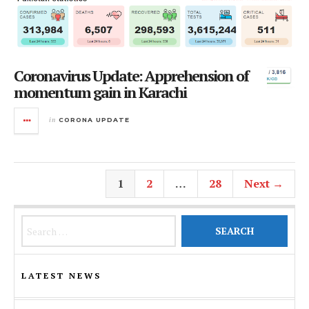
Coronavirus Update: Apprehension of
momentum gain in Karachi
in
CORONA UPDATE
1
2
…
28
Next →
Search for:
LATEST NEWS