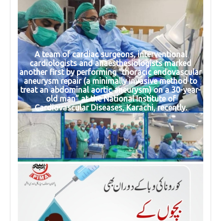
A team of cardiac surgeons, interventional
cardiologists and anaesthesiologists marked
another first by performing “thoracic endovascular
aneurysm repair (a minimally invasive method to
treat an abdominal aortic aneurysm) on a 30-year-
old man” at the National Institute of
Cardiovascular Diseases, Karachi, recently.