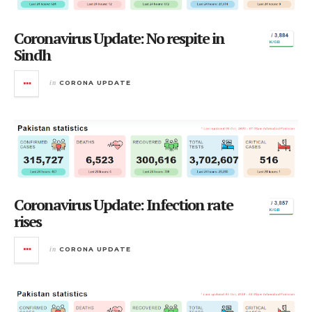
Coronavirus Update: No respite in
Sindh
in
CORONA UPDATE
Coronavirus Update: Infection rate
rises
in
CORONA UPDATE