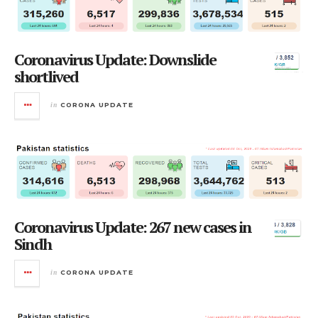
Coronavirus Update: Downslide
shortlived
in
CORONA UPDATE
Coronavirus Update: 267 new cases in
Sindh
in
CORONA UPDATE