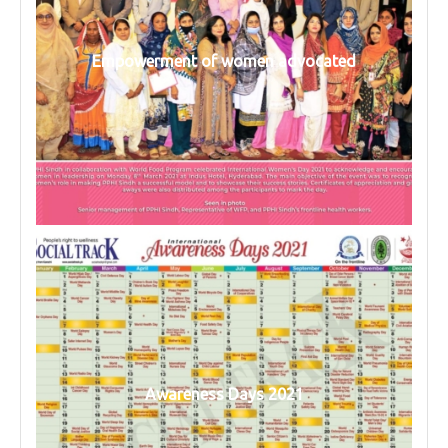
Empowerment of women advocated
Awareness Days 2021