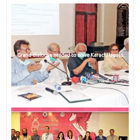
Grand dialogue needed to solve Karachi issues