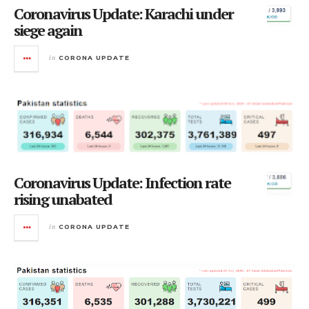
Coronavirus Update: Karachi under
siege again
in
CORONA UPDATE
Coronavirus Update: Infection rate
rising unabated
in
CORONA UPDATE