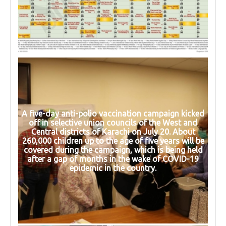
A five-day anti-polio vaccination campaign kicked
off in selective union councils of the West and
Central districts of Karachi on July 20. About
260,000 children up to the age of five years will be
covered during the campaign, which is being held
after a gap of months in the wake of COVID-19
epidemic in the country.