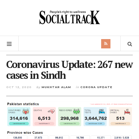
Coronavirus Update: 267 new
cases in Sindh
OCT 12, 2020
by
MUKHTAR ALAM
in
CORONA UPDATE