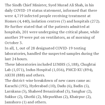
The Sindh Chief Minister, Syed Murad Ali Shah, in his
daily COVID-19 status statement, informed that there
were 4,719 infected people receiving treatment at
Homes (4,440), isolation centres (7) and hospitals (272).
He further stated that of the patients admitted at
hospitals, 201 were undergoing the critical phase, while
another 39 were put on ventilators, as of morning of
October 3.
In all, 1, out of 28 designated COVID-19 testing
laboratories, handled the suspected samples during the
last 24 hours.
These laboratories included LUMHS (5,188), Chughtai
Lab (1,071), Indus Hospital (1,056), PMCD KU (894),
AKUH (888) and others.
The district-wise breakdown of new cases came as:
Karachi (195), Hyderabad (10), Dadu (6), Badin (5),
Larnkana (3), Shaheed Benazirabad (3), Sanghar (2),
Sukkur (2), Ghotki (2), Mirpurkhas (2), Khairpur (2),
Jamshoro (1) and others.