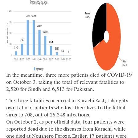
In the meantime, three more patients died of COVID-19
on October 3, taking the total of relevant fatalities to
2,520 for Sindh and 6,513 for Pakistan.
The three fatalities occurred in Karachi East, taking its
own tally of patients who lost their lives to the lethal
virus to 708, out of 25,348 infections.
On October 2, as per official data, four patients were
reported dead due to the diseases from Karachi, while
one died at Noushero Feroze. Earlier, 17 patients were