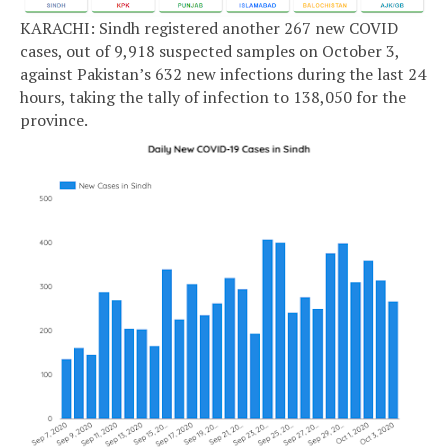
KARACHI: Sindh registered another 267 new COVID
cases, out of 9,918 suspected samples on October 3,
against Pakistan’s 632 new infections during the last 24
hours, taking the tally of infection to 138,050 for the
province.