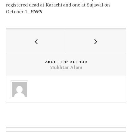
registered dead at Karachi and one at Sujawal on
October 1
–PNFS
ABOUT THE AUTHOR
Mukhtar Alam