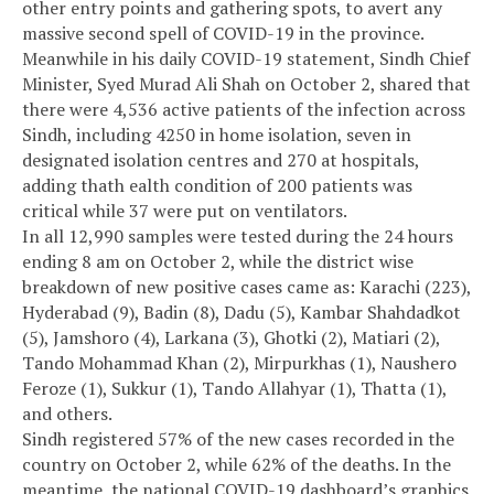
other entry points and gathering spots, to avert any
massive second spell of COVID-19 in the province.
Meanwhile in his daily COVID-19 statement, Sindh Chief
Minister, Syed Murad Ali Shah on October 2, shared that
there were 4,536 active patients of the infection across
Sindh, including 4250 in home isolation, seven in
designated isolation centres and 270 at hospitals,
adding thath ealth condition of 200 patients was
critical while 37 were put on ventilators.
In all 12,990 samples were tested during the 24 hours
ending 8 am on October 2, while the district wise
breakdown of new positive cases came as: Karachi (223),
Hyderabad (9), Badin (8), Dadu (5), Kambar Shahdadkot
(5), Jamshoro (4), Larkana (3), Ghotki (2), Matiari (2),
Tando Mohammad Khan (2), Mirpurkhas (1), Naushero
Feroze (1), Sukkur (1), Tando Allahyar (1), Thatta (1),
and others.
Sindh registered 57% of the new cases recorded in the
country on October 2, while 62% of the deaths. In the
meantime, the national COVID-19 dashboard’s graphics