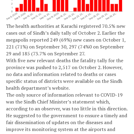
The health authorities at Karachi registered 70.5% new
cases out of Sindh’s daily tally of October 2. Earlier the
megapolis reported 249 (69%) new cases on October 1,
221 (71%) on September 30, 297 (74%0 on September
29 and 185 (73.7% on September 27.
With five new relevant deaths the fatality tally for the
province was pushed to 2,517 on October 2. However,
no data and information related to deaths or cases
specific status of districts were available on the Sindh
health department’s website.
The only source of information relevant to COVID-19
was the Sindh Chief Minister’s statement which,
according to an observer, was too little in this direction.
He suggested to the government to ensure a timely and
fair dissemination of updates on the diseases and
improve its monitoring system at the airports and