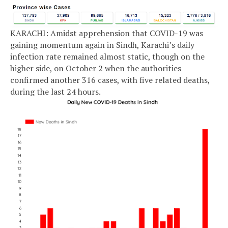
KARACHI: Amidst apprehension that COVID-19 was
gaining momentum again in Sindh, Karachi’s daily
infection rate remained almost static, though on the
higher side, on October 2 when the authorities
confirmed another 316 cases, with five related deaths,
during the last 24 hours.