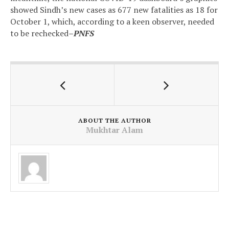
showed Sindh’s new cases as 677 new fatalities as 18 for
October 1, which, according to a keen observer, needed
to be rechecked
–PNFS
ABOUT THE AUTHOR
Mukhtar Alam