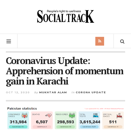
Coronavirus Update:
Apprehension of momentum
gain in Karachi
OCT 12, 2020
by
MUKHTAR ALAM
in
CORONA UPDATE