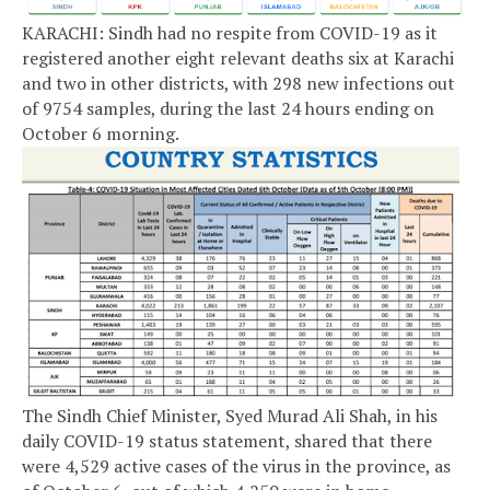
KARACHI: Sindh had no respite from COVID-19 as it
registered another eight relevant deaths six at Karachi
and two in other districts, with 298 new infections out
of 9754 samples, during the last 24 hours ending on
October 6 morning.
The Sindh Chief Minister, Syed Murad Ali Shah, in his
daily COVID-19 status statement, shared that there
were 4,529 active cases of the virus in the province, as