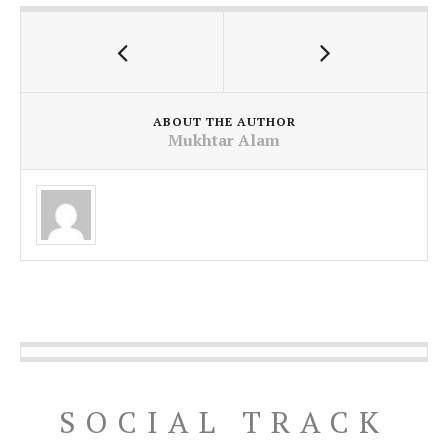
ABOUT THE AUTHOR
Mukhtar Alam
SOCIAL TRACK