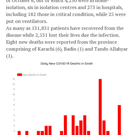
of October 6, out of which 4,250 were in home-
isolation, six in isolation centres and 273 in hospitals,
including 182 those in critical condition, while 25 were
put on ventilators.
As many as 131,831 patients have recovered from the
disease while 2,531 lost their lives due the infection.
Eight new deaths were reported from the province
comprising of Karachi (6), Badin (1) and Tando Allahyar
(1).