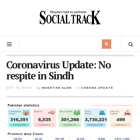
Coronavirus Update: No
respite in Sindh
OCT 12, 2020
by
MUKHTAR ALAM
in
CORONA UPDATE