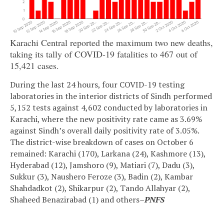
Karachi Central reported the maximum two new deaths,
taking its tally of COVID-19 fatalities to 467 out of
15,421 cases.
During the last 24 hours, four COVID-19 testing
laboratories in the interior districts of Sindh performed
5,152 tests against 4,602 conducted by laboratories in
Karachi, where the new positivity rate came as 3.69%
against Sindh’s overall daily positivity rate of 3.05%.
The district-wise breakdown of cases on October 6
remained: Karachi (170), Larkana (24), Kashmore (13),
Hyderabad (12), Jamshoro (9), Matiari (7), Dadu (3),
Sukkur (3), Naushero Feroze (3), Badin (2), Kambar
Shahdadkot (2), Shikarpur (2), Tando Allahyar (2),
Shaheed Benazirabad (1) and others
–PNFS