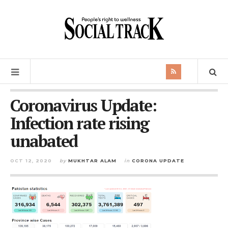
Coronavirus Update:
Infection rate rising
unabated
OCT 12, 2020
by
MUKHTAR ALAM
in
CORONA UPDATE