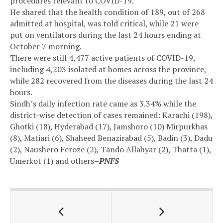
procedures relevant to COVID-19.
He shared that the health condition of 189, out of 268
admitted at hospital, was told critical, while 21 were
put on ventilators during the last 24 hours ending at
October 7 morning.
There were still 4,477 active patients of COVID-19,
including 4,203 isolated at homes across the province,
while 282 recovered from the diseases during the last 24
hours.
Sindh’s daily infection rate came as 3.34% while the
district-wise detection of cases remained: Karachi (198),
Ghotki (18), Hyderabad (17), Jamshoro (10) Mirpurkhas
(8), Matiari (6), Shaheed Benazirabad (5), Badin (3), Dadu
(2), Naushero Feroze (2), Tando Allahyar (2), Thatta (1),
Umerkot (1) and others
–PNFS