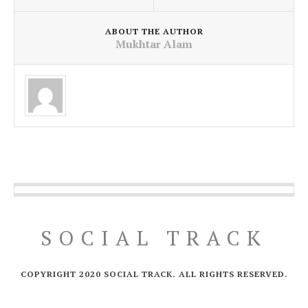
ABOUT THE AUTHOR
Mukhtar Alam
SOCIAL TRACK
COPYRIGHT 2020 SOCIAL TRACK. ALL RIGHTS RESERVED.