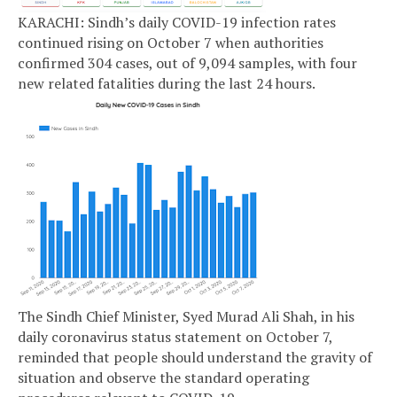
KARACHI: Sindh’s daily COVID-19 infection rates
continued rising on October 7 when authorities
confirmed 304 cases, out of 9,094 samples, with four
new related fatalities during the last 24 hours.
The Sindh Chief Minister, Syed Murad Ali Shah, in his
daily coronavirus status statement on October 7,
reminded that people should understand the gravity of
situation and observe the standard operating