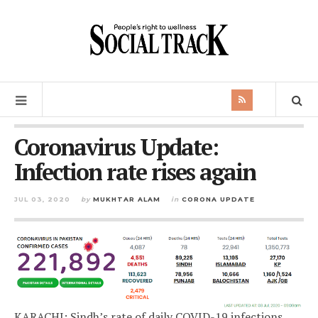
Coronavirus Update:
Infection rate rises again
JUL 03, 2020
by
MUKHTAR ALAM
in
CORONA UPDATE
KARACHI: Sindh’s rate of daily COVID-19 infections