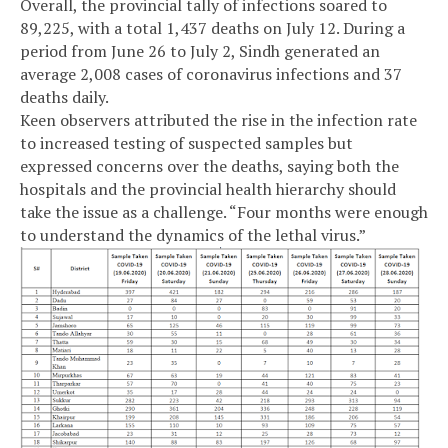
Overall, the provincial tally of infections soared to
89,225, with a total 1,437 deaths on July 12. During a
period from June 26 to July 2, Sindh generated an
average 2,008 cases of coronavirus infections and 37
deaths daily.
Keen observers attributed the rise in the infection rate
to increased testing of suspected samples but
expressed concerns over the deaths, saying both the
hospitals and the provincial health hierarchy should
take the issue as a challenge. “Four months were enough
to understand the dynamics of the lethal virus.”