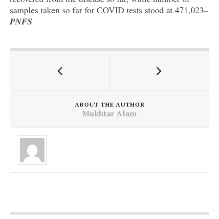
samples taken so far for COVID tests stood at 471,023
–
PNFS
ABOUT THE AUTHOR
Mukhtar Alam