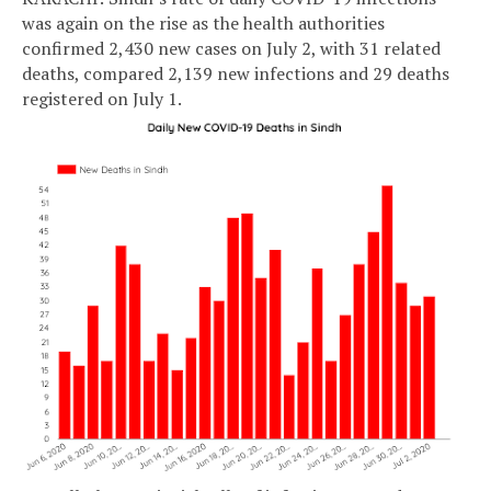
was again on the rise as the health authorities
confirmed 2,430 new cases on July 2, with 31 related
deaths, compared 2,139 new infections and 29 deaths
registered on July 1.