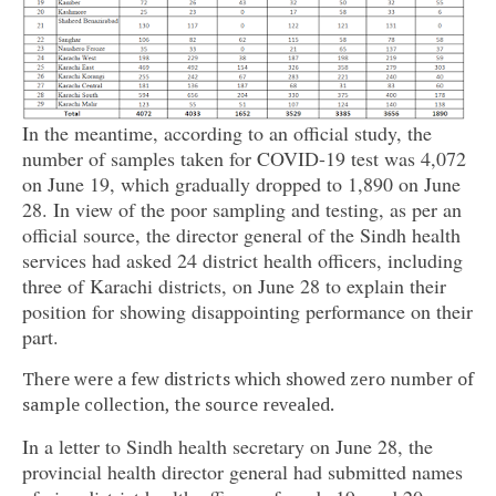
In the meantime, according to an official study, the
number of samples taken for COVID-19 test was 4,072
on June 19, which gradually dropped to 1,890 on June
28. In view of the poor sampling and testing, as per an
official source, the director general of the Sindh health
services had asked 24 district health officers, including
three of Karachi districts, on June 28 to explain their
position for showing disappointing performance on their
part.
There were a few districts which showed zero number of
sample collection, the source revealed.
In a letter to Sindh health secretary on June 28, the
provincial health director general had submitted names