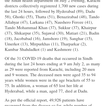
the Sindh health department on July 2 evening, Karachi
districts collectively registered 1,700 new cases during
the last 24 hours, followed by Hyderabad (89), Dadu
58), Ghotki (55), Thatta (51), Benazirabad (48), Tando
Allahyar (47), Larkana (47), Naushero Feroze (41),
Tando Mohammad Khan (37), Sukkur (37), Khairpur
(37), Shikarpur (35), Sujawal (30), Matiari (21), Badin
(18), Jacobabad (16), Jamshoro (19), Sanghar (15),
Umerkot (13), Mirpurkhas (11), Tharparkar (2),
Kambar Shahdadkot (1) and Kashmore (1).
Of the 31 COVID-19 deaths that occurred in Sindh
during the last 24 hours ending at 9 am July 2, as many
as 29 were reported from Karachi, including 20 men
and 9 women. The deceased men were aged 35 to 94
years while women were in the age brackets of 55 to
75. In addition, a woman of 65 lost her life at
Hyderabad, while a man, aged 77, died at Dadu.
As per the official report, 49,926 patients have
recovered from the disease so far, while number of