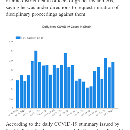
of nine district health officers of grade 19s and 20s,
saying he was under directions to request initiation of
disciplinary proceedings against them.
According to the daily COVID-19 summary issued by