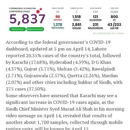
According to the federal government’s COVID-19
dashboard, updated at 5 pm on April 14, Lahore
reported 20.35% cases of the country’s total, followed
by Karachi (17.68%), Hyderabad (4.39%), D G Khan
(4.37%), Gujrat (3.71%), Multan (3.42%), Rawalpindi
(2.71%), Gujranwala (2.57%), Quetta (2.26%), Mardan
(2.07%) and other cities including Sukkur of Sindh, with
275 cases (37.50%).
Some observers have assessed that Karachi may see a
significant increase in COVID-19 cases again, as the
Sindh Chief Minister Syed Murad Ali Shah in his morning
video message on April 14, revealed that results of
another about 1,700 samples, collected through mobile
testing units, will be known by April 15.