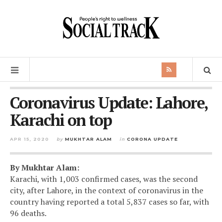
Coronavirus Update: Lahore,
Karachi on top
APR 15, 2020
by
MUKHTAR ALAM
in
CORONA UPDATE
By Mukhtar Alam:
Karachi, with 1,003 confirmed cases, was the second
city, after Lahore, in the context of coronavirus in the
country having reported a total 5,837 cases so far, with
96 deaths.