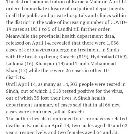
The district administration of Karachi Malir on April 14
ordered immediate closure of outpatient departments
in all the public and private hospitals and clinics within
the district in the wake of increasing number of COVID-
19 cases at UC 1 to 5 of Landhi till further order.
Meanwhile the provincial health department data,
released on April 14, revealed that there were 1,056
cases of coronavirus undergoing treatment in Sindh
with the break-up being Karachi (819), Hyderabad (169),
Larkana (16). Khairpur (14) and Tando Mohammad
Khan (12) while there were 26 cases in other 10
districts.
Until April 14, as many as 14,503 people were tested in
Sindh, out of which 1,518 tested positive for the virus,
out of which 35 lost their lives. A Sindh health
department summary of cases said that in all 66 new
cases were confirmed, all at Karachi.
The authorities also confirmed four coronavirus related
deaths in Karachi on April 14, two males aged 40 and 62
years, respectively, and two females aged 64 and 53,