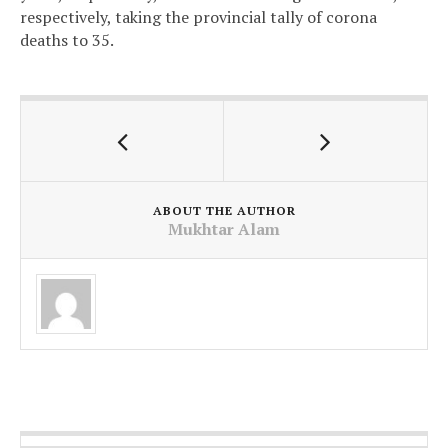
respectively, taking the provincial tally of corona
deaths to 35.
ABOUT THE AUTHOR
Mukhtar Alam