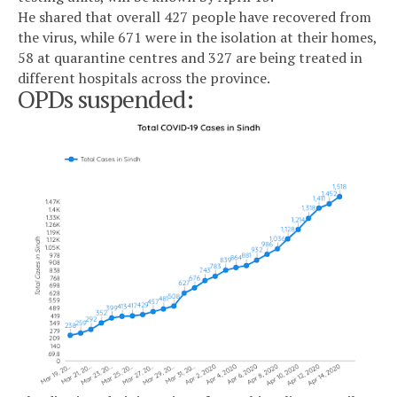
He shared that overall 427 people have recovered from
the virus, while 671 were in the isolation at their homes,
58 at quarantine centres and 327 are being treated in
different hospitals across the province.
OPDs suspended: