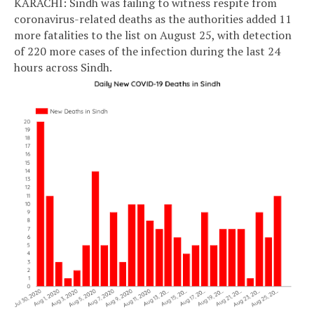
KARACHI: Sindh was failing to witness respite from
coronavirus-related deaths as the authorities added 11
more fatalities to the list on August 25, with detection
of 220 more cases of the infection during the last 24
hours across Sindh.