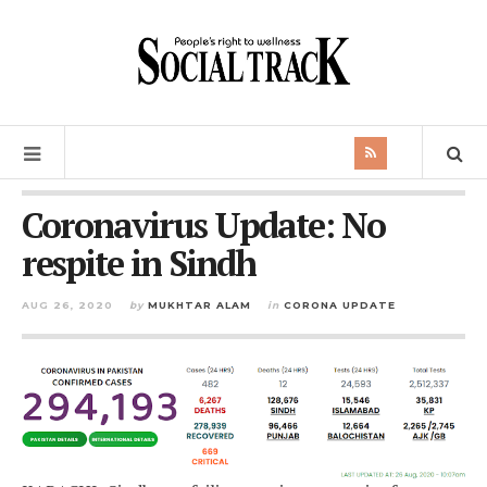
Coronavirus Update: No
respite in Sindh
AUG 26, 2020
by
MUKHTAR ALAM
in
CORONA UPDATE