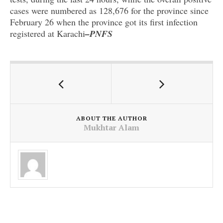
cases were numbered as 128,676 for the province since
February 26 when the province got its first infection
registered at Karachi
–PNFS
ABOUT THE AUTHOR
Mukhtar Alam