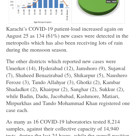
Karachi’s COVID-19 patient-load increased again on
August 25 as 134 (61%) new cases were detected in the
metropolis which has also been receiving lots of rain
during the monsoon season.
The other districts which reported new cases were
Umerkot (14), Hyderabad (12), Jamshoro (9), Sujawal
(7), Shaheed Benazirabad (5), Shikarpur (5), Naushero
Feroze (3), Tando Allahyar (3), Ghotki (2), Kambar
Shadadkot (2), Khairpur (2), Sanghar (2), Sukkur (2),
while Badin, Dadu, Jacobabad, Kashmore, Matiari,
Mirpurkhas and Tando Mohammad Khan registered one
case each.
As many as 16 COVID-19 laboratories tested 8,214
samples, against their collective capacity of 14,940
tests, during the last 24 hours, while the overall positive