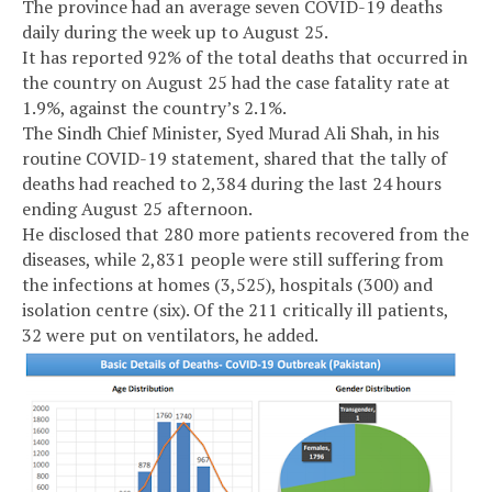
The province had an average seven COVID-19 deaths
daily during the week up to August 25.
It has reported 92% of the total deaths that occurred in
the country on August 25 had the case fatality rate at
1.9%, against the country’s 2.1%.
The Sindh Chief Minister, Syed Murad Ali Shah, in his
routine COVID-19 statement, shared that the tally of
deaths had reached to 2,384 during the last 24 hours
ending August 25 afternoon.
He disclosed that 280 more patients recovered from the
diseases, while 2,831 people were still suffering from
the infections at homes (3,525), hospitals (300) and
isolation centre (six). Of the 211 critically ill patients,
32 were put on ventilators, he added.