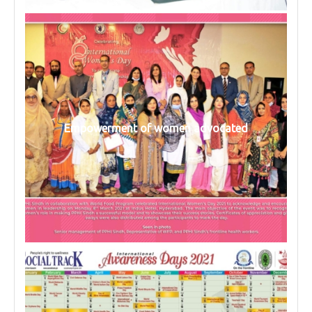
Empowerment of women advocated