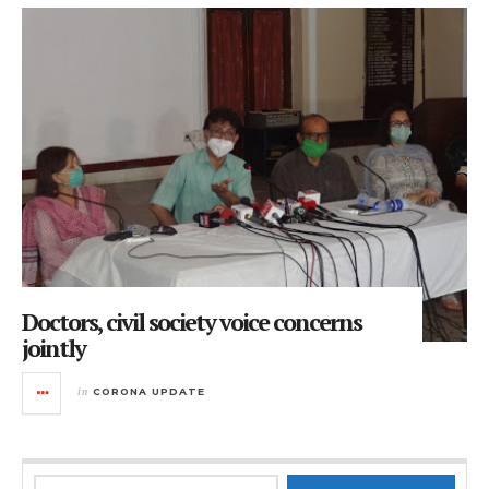
Doctors, civil society voice concerns
jointly
in
CORONA UPDATE
Search for: