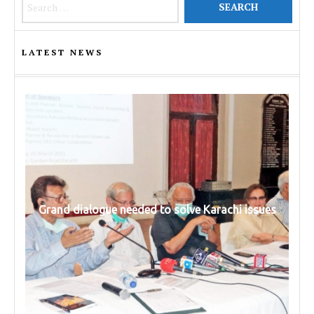
LATEST NEWS
Grand dialogue needed to solve Karachi issues