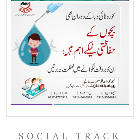
PIMA message
SOCIAL TRACK