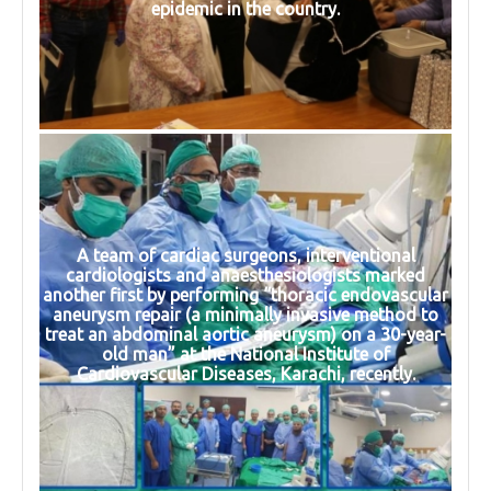
epidemic in the country.
A team of cardiac surgeons, interventional
cardiologists and anaesthesiologists marked
another first by performing “thoracic endovascular
aneurysm repair (a minimally invasive method to
treat an abdominal aortic aneurysm) on a 30-year-
old man” at the National Institute of
Cardiovascular Diseases, Karachi, recently.