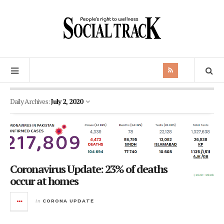
Daily Archives:
July 2, 2020
Coronavirus Update: 23% of deaths
occur at homes
in
CORONA UPDATE