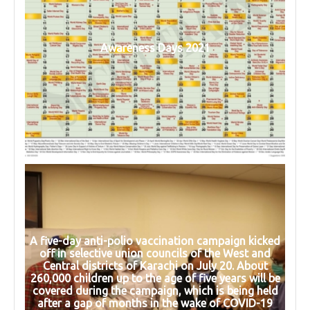
Awareness Days 2021
A five-day anti-polio vaccination campaign kicked
off in selective union councils of the West and
Central districts of Karachi on July 20. About
260,000 children up to the age of five years will be
covered during the campaign, which is being held
after a gap of months in the wake of COVID-19