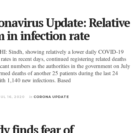
onavirus Update: Relative
 in infection rate
: Sindh, showing relatively a lower daily COVID-19
 rates in recent days, continued registering related deaths
ficant numbers as the authorities in the government on July
rmed deaths of another 25 patients during the last 24
ith 1,140 new infections. Based
JUL 16, 2020
in
CORONA UPDATE
y finds fear of