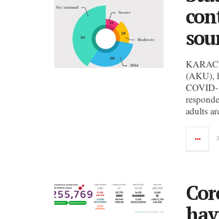
con
sour
KARACHI:
(AKU), h
COVID-19
responde
adults a
Cor
hav