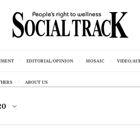
NMENT
EDITORIAL/OPINION
MOSAIC
VIDEO/AU
THERS
ABOUT US
20