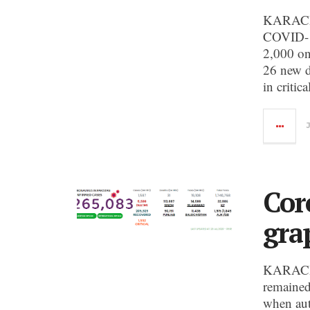
KARACHI:
COVID-19 
2,000 on
26 new d
in critic
Cor
gra
KARACHI
remained
when aut