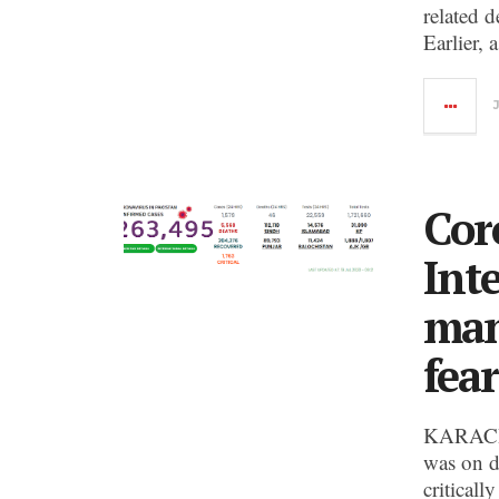
related 
Earlier, 
Cor
Int
man
fea
KARACHI
was on d
criticall