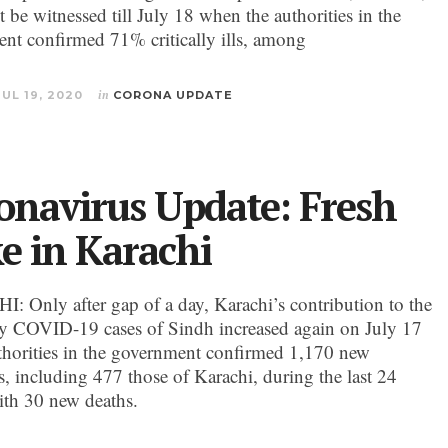
 be witnessed till July 18 when the authorities in the
nt confirmed 71% critically ills, among
JUL 19, 2020
in
CORONA UPDATE
onavirus Update: Fresh
ke in Karachi
 Only after gap of a day, Karachi’s contribution to the
ily COVID-19 cases of Sindh increased again on July 17
horities in the government confirmed 1,170 new
s, including 477 those of Karachi, during the last 24
ith 30 new deaths.