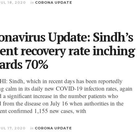
JUL 18, 2020
in
CORONA UPDATE
onavirus Update: Sindh’s
ient recovery rate inching
ards 70%
 Sindh, which in recent days has been reportedly
ng calm in its daily new COVID-19 infection rates, again
d a significant increase in the number patients who
d from the disease on July 16 when authorities in the
nt confirmed 1,155 new cases, with
JUL 17, 2020
in
CORONA UPDATE