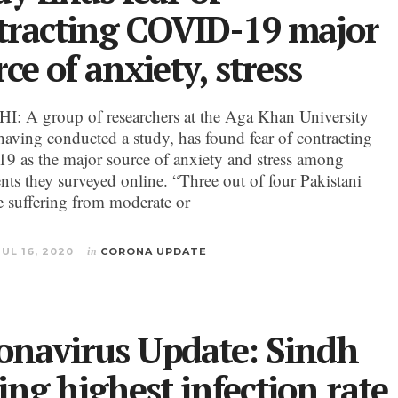
tracting COVID-19 major
ce of anxiety, stress
 A group of researchers at the Aga Khan University
aving conducted a study, has found fear of contracting
 as the major source of anxiety and stress among
nts they surveyed online. “Three out of four Pakistani
re suffering from moderate or
JUL 16, 2020
in
CORONA UPDATE
onavirus Update: Sindh
ing highest infection rate