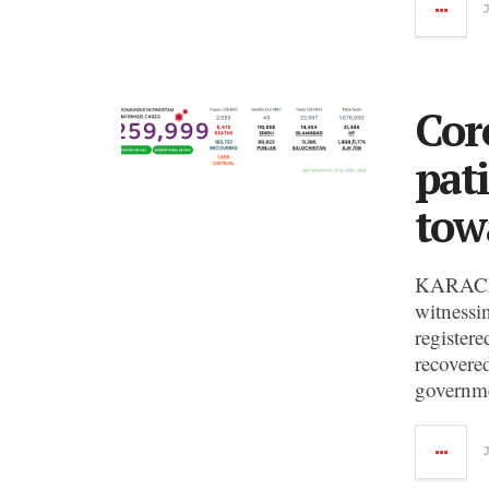
Cor
pat
tow
KARACHI:
witnessi
registere
recovere
governme