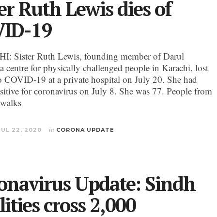
er Ruth Lewis dies of
ID-19
: Sister Ruth Lewis, founding member of Darul
a centre for physically challenged people in Karachi, lost
 to COVID-19 at a private hospital on July 20. She had
ositive for coronavirus on July 8. She was 77. People from
 walks
JUL 22, 2020
in
CORONA UPDATE
onavirus Update: Sindh
lities cross 2,000