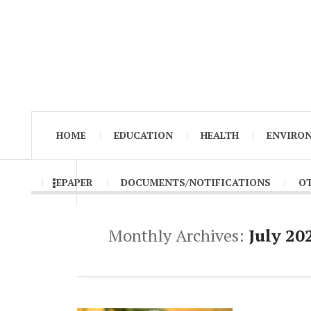
HOME
EDUCATION
HEALTH
ENVIRO
EPAPER
DOCUMENTS/NOTIFICATIONS
O
Monthly Archives:
July 20