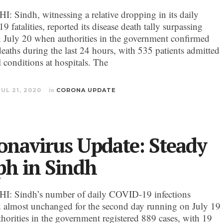
 Sindh, witnessing a relative dropping in its daily
fatalities, reported its disease death tally surpassing
 July 20 when authorities in the government confirmed
eaths during the last 24 hours, with 535 patients admitted
al conditions at hospitals. The
JUL 21, 2020
in
CORONA UPDATE
onavirus Update: Steady
ph in Sindh
: Sindh’s number of daily COVID-19 infections
 almost unchanged for the second day running on July 19
horities in the government registered 889 cases, with 19