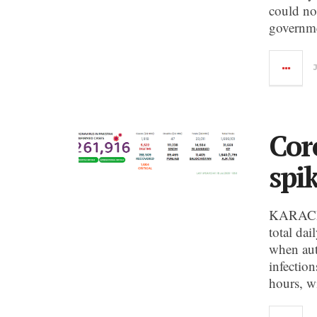
could not
governme
Cor
spi
KARACHI:
total da
when aut
infection
hours, w