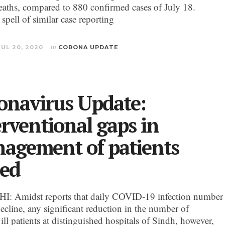
deaths, compared to 880 confirmed cases of July 18.
a spell of similar case reporting
JUL 20, 2020
in
CORONA UPDATE
onavirus Update:
erventional gaps in
agement of patients
red
: Amidst reports that daily COVID-19 infection number
ecline, any significant reduction in the number of
y ill patients at distinguished hospitals of Sindh, however,