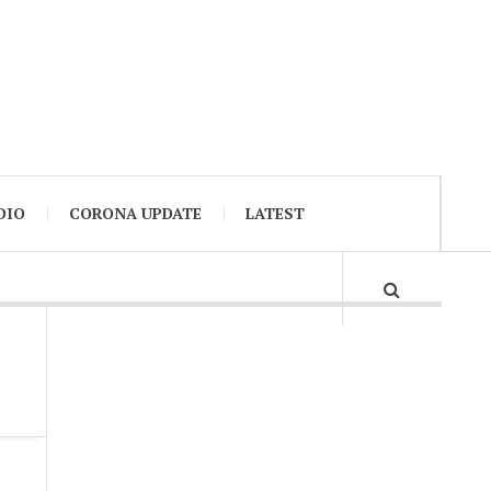
DIO
CORONA UPDATE
LATEST