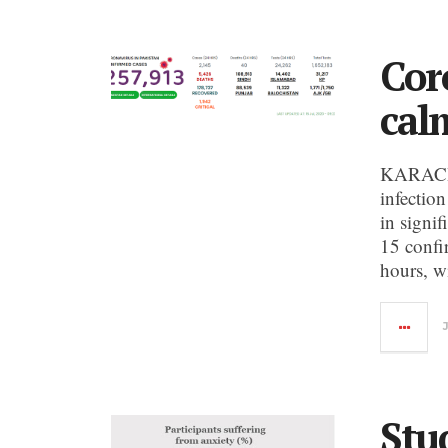
Cor
calm
KARACHI
infection
in signi
15 confi
hours, w
Stud