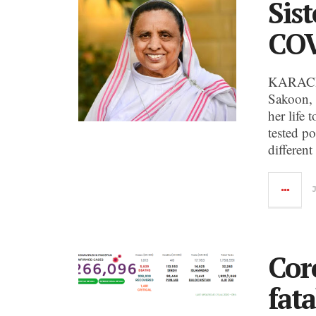
Sist
COV
KARACHI
Sakoon, 
her life
tested p
different
Cor
fata