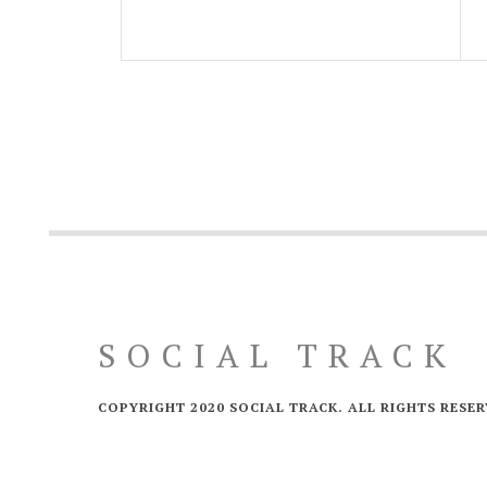
SOCIAL TRACK
COPYRIGHT 2020 SOCIAL TRACK. ALL RIGHTS RESER