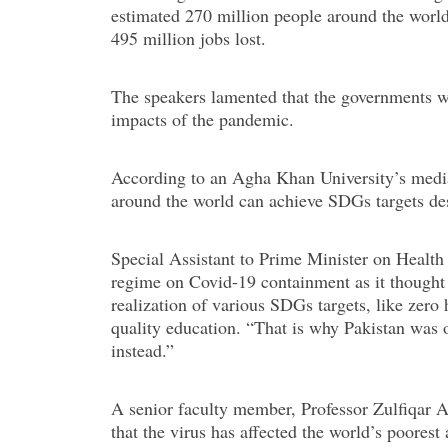
estimated 270 million people around the world 
495 million jobs lost.
The speakers lamented that the governments w
impacts of the pandemic.
According to an Agha Khan University’s media 
around the world can achieve SDGs targets de
Special Assistant to Prime Minister on Health 
regime on Covid-19 containment as it thought i
realization of various SDGs targets, like zer
quality education. “That is why Pakistan was o
instead.”
A senior faculty member, Professor Zulfiqar 
that the virus has affected the world’s poores