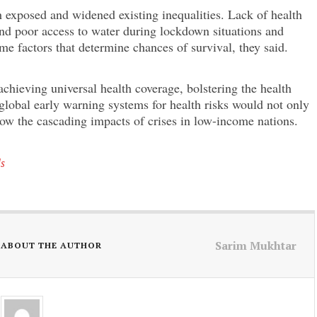
 exposed and widened existing inequalities. Lack of health
and poor access to water during lockdown situations and
e factors that determine chances of survival, they said.
achieving universal health coverage, bolstering the health
global early warning systems for health risks would not only
low the cascading impacts of crises in low-income nations.
ls
Sarim Mukhtar
ABOUT THE AUTHOR