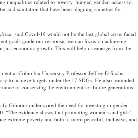
ng inequalities related to poverty, hunger, gender, access to
er and sanitation that have been plaguing societies for
rica, said Covid-19 would not be the last global crisis faced
ment goals guide our response, we can focus on achieving
han just economic growth. This will help us emerge from the
pment at Columbia University Professor Jeffrey D Sachs
ctory to achieve targets under the 17 SDGs. He also reminded
tance of conserving the environment for future generations.
y Gilmour underscored the need for investing in gender
30. “The evidence shows that promoting women’s and girls’
ce extreme poverty and build a more peaceful, inclusive, and