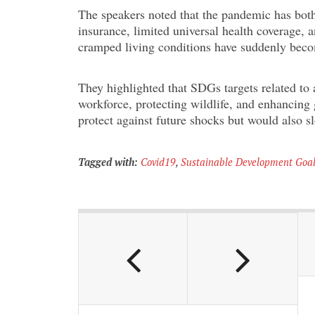
The speakers noted that the pandemic has both
insurance, limited universal health coverage, 
cramped living conditions have suddenly becom
They highlighted that SDGs targets related to 
workforce, protecting wildlife, and enhancing 
protect against future shocks but would also s
Tagged with:
Covid19
,
Sustainable Development Goa