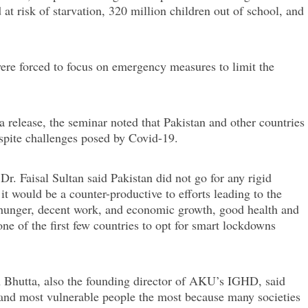
at risk of starvation, 320 million children out of school, and
ere forced to focus on emergency measures to limit the
release, the seminar noted that Pakistan and other countries
spite challenges posed by Covid-19.
Dr. Faisal Sultan said Pakistan did not go for any rigid
t would be a counter-productive to efforts leading to the
o hunger, decent work, and economic growth, good health and
ne of the first few countries to opt for smart lockdowns
A Bhutta, also the founding director of AKU’s IGHD, said
t and most vulnerable people the most because many societies