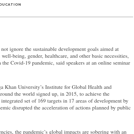
DUCATION
ot ignore the sustainable development goals aimed at
s well-being, gender, healthcare, and other basic necessities,
n the Covid-19 pandemic, said speakers at an online seminar
a Khan University’s Institute for Global Health and
ound the world signed up, in 2015, to achieve the
tegrated set of 169 targets in 17 areas of development by
emic disrupted the acceleration of actions planned by public
ncies, the pandemic’s global impacts are sobering with an