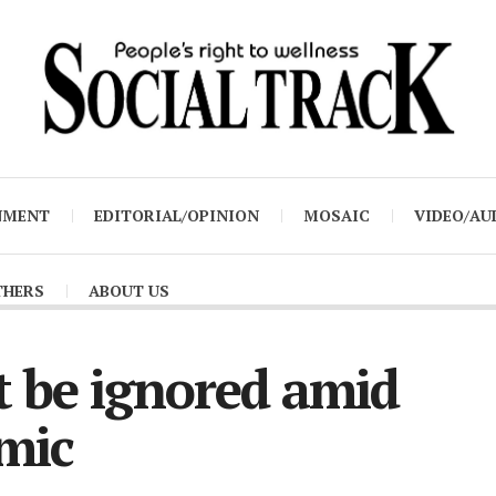
NMENT
EDITORIAL/OPINION
MOSAIC
VIDEO/AU
THERS
ABOUT US
t be ignored amid
mic