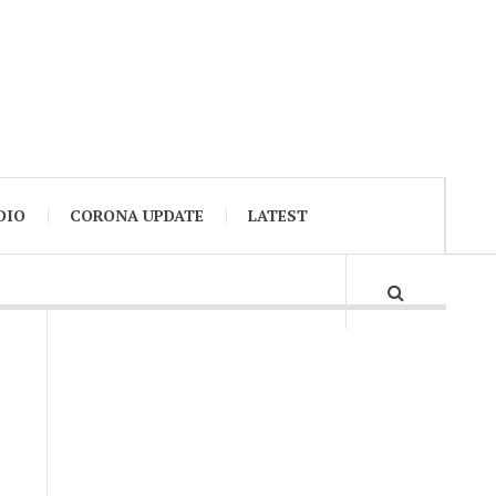
DIO
CORONA UPDATE
LATEST