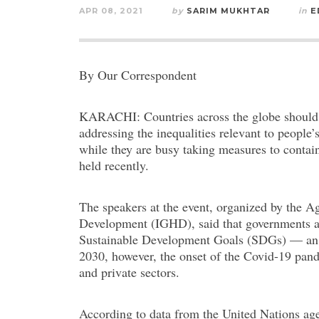
APR 08, 2021
by
SARIM MUKHTAR
in
E
By Our Correspondent
KARACHI: Countries across the globe should n
addressing the inequalities relevant to people’
while they are busy taking measures to contai
held recently.
The speakers at the event, organized by the Ag
Development (IGHD), said that governments ar
Sustainable Development Goals (SDGs) — an in
2030, however, the onset of the Covid-19 pand
and private sectors.
According to data from the United Nations age