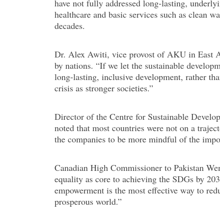
have not fully addressed long-lasting, underlyi
healthcare and basic services such as clean wat
decades.
Dr. Alex Awiti, vice provost of AKU in East Af
by nations. “If we let the sustainable develop
long-lasting, inclusive development, rather t
crisis as stronger societies.”
Director of the Centre for Sustainable Develo
noted that most countries were not on a traje
the companies to be more mindful of the impor
Canadian High Commissioner to Pakistan Wend
equality as core to achieving the SDGs by 20
empowerment is the most effective way to redu
prosperous world.”