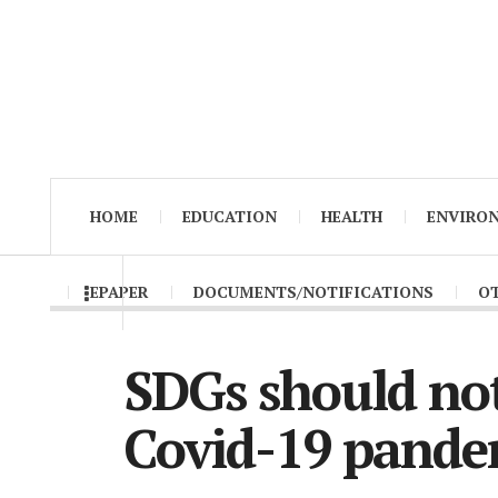
HOME
EDUCATION
HEALTH
ENVIRO
EPAPER
DOCUMENTS/NOTIFICATIONS
O
SDGs should no
Covid-19 pande