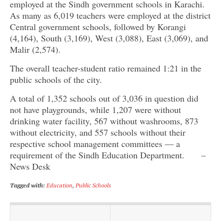
employed at the Sindh government schools in Karachi.
As many as 6,019 teachers were employed at the district
Central government schools, followed by Korangi
(4,164), South (3,169), West (3,088), East (3,069), and
Malir (2,574).
The overall teacher-student ratio remained 1:21 in the
public schools of the city.
A total of 1,352 schools out of 3,036 in question did
not have playgrounds, while 1,207 were without
drinking water facility, 567 without washrooms, 873
without electricity, and 557 schools without their
respective school management committees — a
requirement of the Sindh Education Department. –
News Desk
Tagged with:
Education
,
Public Schools