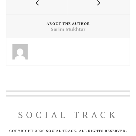
ABOUT THE AUTHOR
Sarim Mukhtar
SOCIAL TRACK
COPYRIGHT 2020 SOCIAL TRACK. ALL RIGHTS RESERVED.