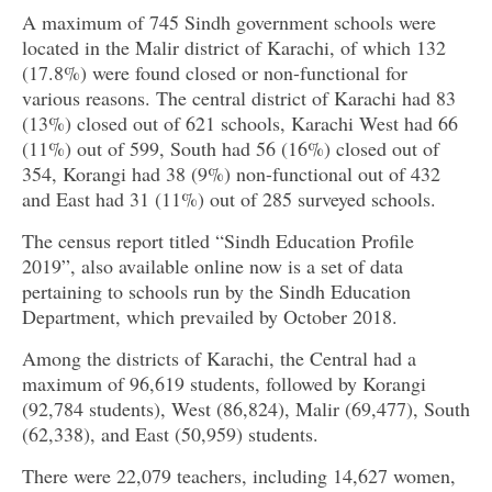
A maximum of 745 Sindh government schools were
located in the Malir district of Karachi, of which 132
(17.8%) were found closed or non-functional for
various reasons. The central district of Karachi had 83
(13%) closed out of 621 schools, Karachi West had 66
(11%) out of 599, South had 56 (16%) closed out of
354, Korangi had 38 (9%) non-functional out of 432
and East had 31 (11%) out of 285 surveyed schools.
The census report titled “Sindh Education Profile
2019”, also available online now is a set of data
pertaining to schools run by the Sindh Education
Department, which prevailed by October 2018.
Among the districts of Karachi, the Central had a
maximum of 96,619 students, followed by Korangi
(92,784 students), West (86,824), Malir (69,477), South
(62,338), and East (50,959) students.
There were 22,079 teachers, including 14,627 women,