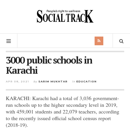
3000 public schools in
Karachi
APR 08, 2021
by
SARIM MUKHTAR
in
EDUCATION
KARACHI: Karachi had a total of 3,036 government-
run schools up to the higher secondary level in 2019,
with 459,001 students and 22,079 teachers, according
to the recently issued official school census report
(2018-19).