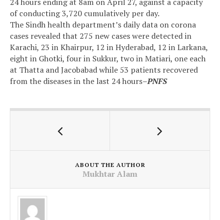
24 hours ending at 8am on April 27, against a capacity
of conducting 3,720 cumulatively per day.
The Sindh health department’s daily data on corona
cases revealed that 275 new cases were detected in
Karachi, 23 in Khairpur, 12 in Hyderabad, 12 in Larkana,
eight in Ghotki, four in Sukkur, two in Matiari, one each
at Thatta and Jacobabad while 53 patients recovered
from the diseases in the last 24 hours
–PNFS
ABOUT THE AUTHOR
Mukhtar Alam