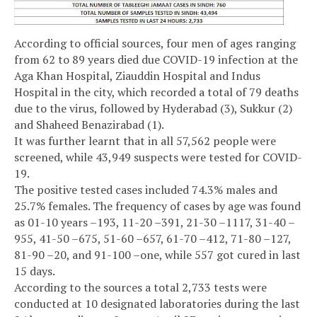
According to official sources, four men of ages ranging
from 62 to 89 years died due COVID-19 infection at the
Aga Khan Hospital, Ziauddin Hospital and Indus
Hospital in the city, which recorded a total of 79 deaths
due to the virus, followed by Hyderabad (3), Sukkur (2)
and Shaheed Benazirabad (1).
It was further learnt that in all 57,562 people were
screened, while 43,949 suspects were tested for COVID-
19.
The positive tested cases included 74.3% males and
25.7% females. The frequency of cases by age was found
as 01-10 years –193, 11-20 –391, 21-30 –1117, 31-40 –
955, 41-50 –675, 51-60 –657, 61-70 –412, 71-80 –127,
81-90 –20, and 91-100 –one, while 557 got cured in last
15 days.
According to the sources a total 2,733 tests were
conducted at 10 designated laboratories during the last