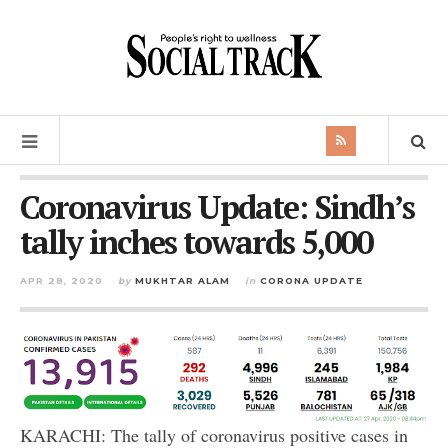
Coronavirus Update: Sindh’s
tally inches towards 5,000
APR 28, 2020
by
MUKHTAR ALAM
in
CORONA UPDATE
KARACHI: The tally of coronavirus positive cases in