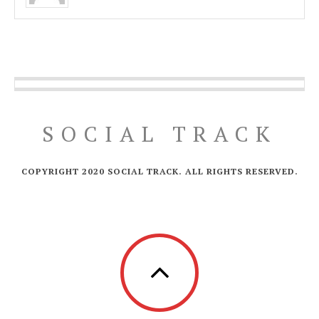
SOCIAL TRACK
COPYRIGHT 2020 SOCIAL TRACK. ALL RIGHTS RESERVED.