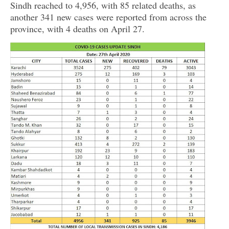
Sindh reached to 4,956, with 85 related deaths, as
another 341 new cases were reported from across the
province, with 4 deaths on April 27.