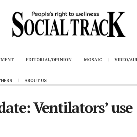
NMENT
EDITORIAL/OPINION
MOSAIC
VIDEO/AU
THERS
ABOUT US
ate: Ventilators’ use