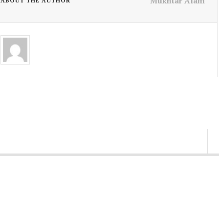
Mukhtar Alam
ABOUT THE AUTHOR