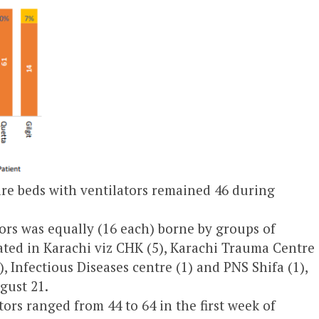
re beds with ventilators remained 46 during
tors was equally (16 each) borne by groups of
cated in Karachi viz CHK (5), Karachi Trauma Centre
1), Infectious Diseases centre (1) and PNS Shifa (1),
gust 21.
ors ranged from 44 to 64 in the first week of