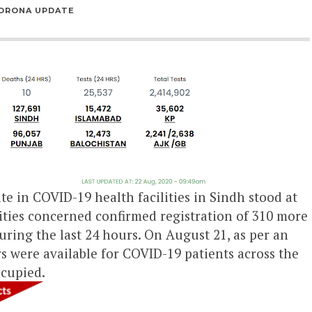
ORONA UPDATE
e in COVID-19 health facilities in Sindh stood at
ties concerned confirmed registration of 310 more
uring the last 24 hours. On August 21, as per an
ors were available for COVID-19 patients across the
ccupied.