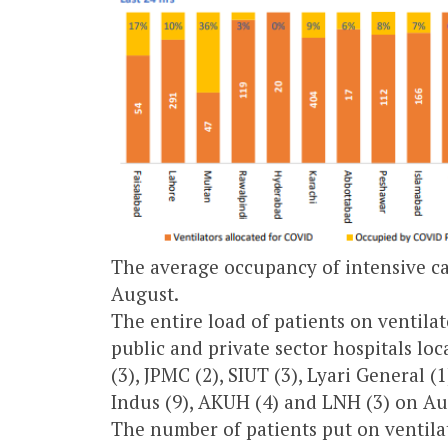
The average occupancy of intensive ca
August.
The entire load of patients on ventila
public and private sector hospitals lo
(3), JPMC (2), SIUT (3), Lyari General (
Indus (9), AKUH (4) and LNH (3) on Au
The number of patients put on ventilat