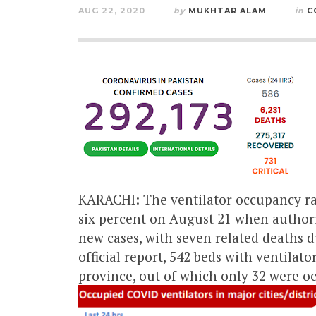
AUG 22, 2020
by
MUKHTAR ALAM
in
C
KARACHI: The ventilator occupancy rat
six percent on August 21 when authori
new cases, with seven related deaths d
official report, 542 beds with ventilat
province, out of which only 32 were o