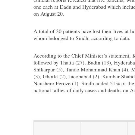
one each at Dadu and Hyderabad which include
on August 20.
A total of 30 patients have lost their lives at
whom belonged to Sindh, according to data.
According to the Chief Minister’s statement
followed by Thatta (27), Badin (13), Hyderaba
Shikarpur (5), Tando Mohammad Khan (4), Mir
(3), Ghotki (2), Jacobabad (2), Kambar Shahda
Naushero Feroze (1). Sindh added 51% of the n
national tallies of daily cases and deaths on A