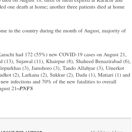
d one death at home; another three patients died at home
 home in the country during the month of August, majority of
, Karachi had 172 (55%) new COVID-19 cases on August 21,
d (13), Sujawal (11), Khairpur (8), Shaheed Benazirabad (6),
purkhas (3), Jamshoro (3), Tando Allahyar (3), Umerkot
dkot (2), Larkana (2), Sukkur (2), Dadu (1), Matiari (1) and
ew infections and 70% of the new fatalities to overall
ugust 21
–PNFS