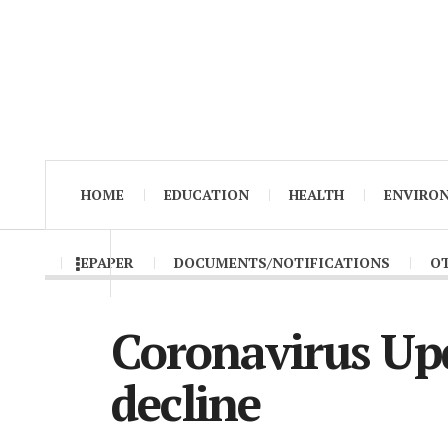
HOME
EDUCATION
HEALTH
ENVIRO
EPAPER
DOCUMENTS/NOTIFICATIONS
O
Coronavirus Upd
decline