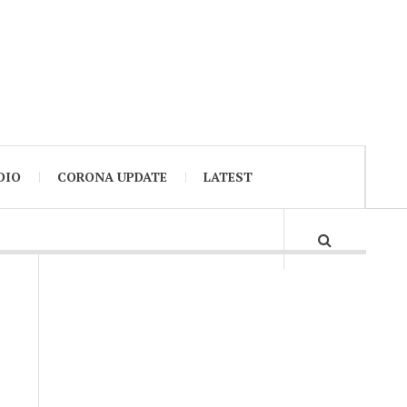
DIO
CORONA UPDATE
LATEST