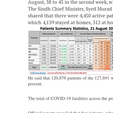
August, 38 to 45 in the second week, w
The Sindh Chief Minister, Syed Murad 
shared that there were 4,450 active pa
which 4,139 stayed at homes, 312 at hosp
He said that 120,876 patients of the 127,691 w
percent.
The total of COVID-19 fatalities across the pr
Official reports revealed that five patients, 