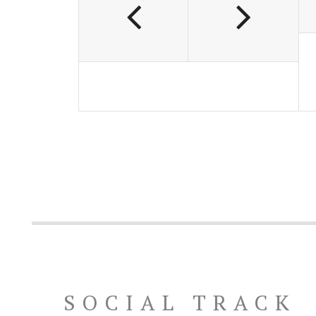
SOCIAL TRACK