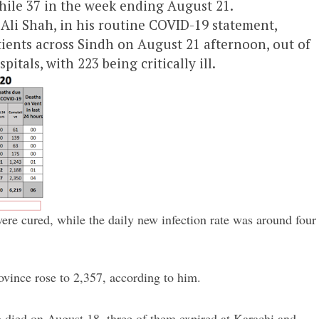
hile 37 in the week ending August 21.
Ali Shah, in his routine COVID-19 statement,
tients across Sindh on August 21 afternoon, out of
itals, with 223 being critically ill.
ere cured, while the daily new infection rate was around four
ovince rose to 2,357, according to him.
who died on August 18, three of them expired at Karachi and