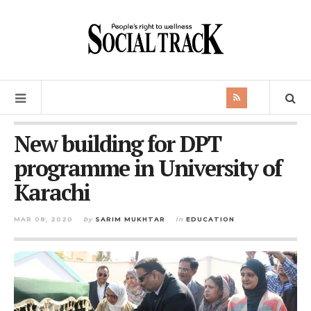
New building for DPT
programme in University of
Karachi
MAR 08, 2020
by
SARIM MUKHTAR
in
EDUCATION