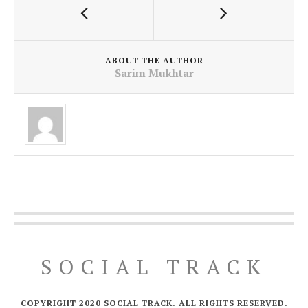
ABOUT THE AUTHOR
Sarim Mukhtar
SOCIAL TRACK
COPYRIGHT 2020 SOCIAL TRACK. ALL RIGHTS RESERVED.