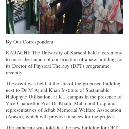
By Our Correspondent
KARACHI: The University of Karachi held a ceremony
to mark the launch of construction of a new building for
its Doctor of Physical Therapy (DPT) programme,
recently.
The event was held at the site of the proposed building,
next to Dr M Ajmal Khan Institute of Sustainable
Halophyte Utilisation, at KU campus in the presence of
Vice Chancellor Prof Dr Khalid Mahmood Iraqi and
representatives of Aftab Memorial Welfare Association
(Amwa), which will provide finances for the project.
The gathering was told that the new building for DPT