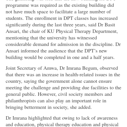
programme was required as the existing building did
not have much space to facilitate a large number of
students. The enrollment in DPT classes has increased
significantly during the last three years, said Dr Basit
Ansari, the chair of KU Physical Therapy Department,
mentioning that the university has witnessed
considerable demand for admission in the discipline. Dr
Ansari informed the audience that the DPT’s new
building would be completed in one and a half years.
Joint Secretary of Amwa, Dr Imrana Begum, observed
that there was an increase in health-related issues in the
country, saying the government alone cannot ensure
meeting the challenge and providing due facilities to the
general public. However, civil society members and
philanthropists can also play an important role in
bringing betterment in society, she added.
Dr Imrana highlighted that owing to lack of awareness
and education, physical therapy education and physical