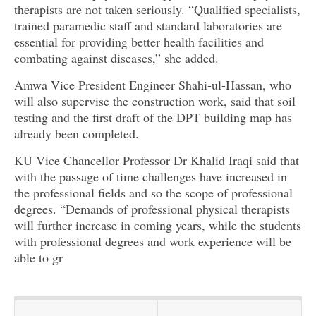
therapists are not taken seriously. “Qualified specialists,
trained paramedic staff and standard laboratories are
essential for providing better health facilities and
combating against diseases,” she added.
Amwa Vice President Engineer Shahi-ul-Hassan, who
will also supervise the construction work, said that soil
testing and the first draft of the DPT building map has
already been completed.
KU Vice Chancellor Professor Dr Khalid Iraqi said that
with the passage of time challenges have increased in
the professional fields and so the scope of professional
degrees. “Demands of professional physical therapists
will further increase in coming years, while the students
with professional degrees and work experience will be
able to gr