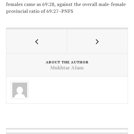
females came as 69:28, against the overall male-female
provincial ratio of 69:27–PNFS
ABOUT THE AUTHOR
Mukhtar Alam