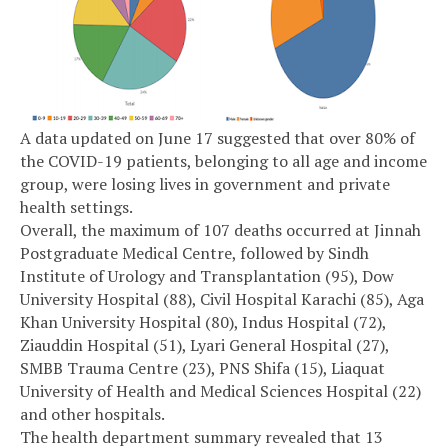
A data updated on June 17 suggested that over 80% of
the COVID-19 patients, belonging to all age and income
group, were losing lives in government and private
health settings.
Overall, the maximum of 107 deaths occurred at Jinnah
Postgraduate Medical Centre, followed by Sindh
Institute of Urology and Transplantation (95), Dow
University Hospital (88), Civil Hospital Karachi (85), Aga
Khan University Hospital (80), Indus Hospital (72),
Ziauddin Hospital (51), Lyari General Hospital (27),
SMBB Trauma Centre (23), PNS Shifa (15), Liaquat
University of Health and Medical Sciences Hospital (22)
and other hospitals.
The health department summary revealed that 13