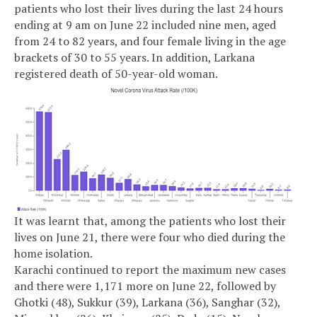
patients who lost their lives during the last 24 hours
ending at 9 am on June 22 included nine men, aged
from 24 to 82 years, and four female living in the age
brackets of 30 to 55 years. In addition, Larkana
registered death of 50-year-old woman.
It was learnt that, among the patients who lost their
lives on June 21, there were four who died during the
home isolation.
Karachi continued to report the maximum new cases
and there were 1,171 more on June 22, followed by
Ghotki (48), Sukkur (39), Larkana (36), Sanghar (32),