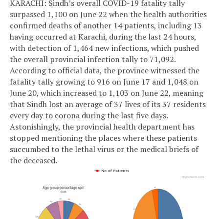
KARACHI: Sindh’s overall COVID-19 fatality tally
surpassed 1,100 on June 22 when the health authorities
confirmed deaths of another 14 patients, including 13
having occurred at Karachi, during the last 24 hours,
with detection of 1,464 new infections, which pushed
the overall provincial infection tally to 71,092.
According to official data, the province witnessed the
fatality tally growing to 916 on June 17 and 1,048 on
June 20, which increased to 1,103 on June 22, meaning
that Sindh lost an average of 37 lives of its 37 residents
every day to corona during the last five days.
Astonishingly, the provincial health department has
stopped mentioning the places where these patients
succumbed to the lethal virus or the medical briefs of
the deceased.