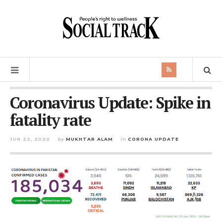
Coronavirus Update: Spike in
fatality rate
JUN 23, 2020
by
MUKHTAR ALAM
in
CORONA UPDATE