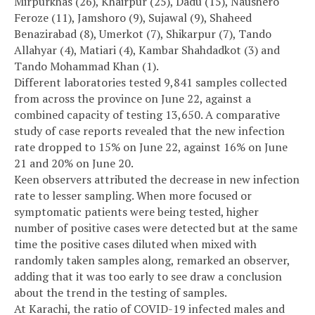
Mirpurkhas (26), Khairpur (25), Dadu (15), Naushero
Feroze (11), Jamshoro (9), Sujawal (9), Shaheed
Benazirabad (8), Umerkot (7), Shikarpur (7), Tando
Allahyar (4), Matiari (4), Kambar Shahdadkot (3) and
Tando Mohammad Khan (1).
Different laboratories tested 9,841 samples collected
from across the province on June 22, against a
combined capacity of testing 13,650. A comparative
study of case reports revealed that the new infection
rate dropped to 15% on June 22, against 16% on June
21 and 20% on June 20.
Keen observers attributed the decrease in new infection
rate to lesser sampling. When more focused or
symptomatic patients were being tested, higher
number of positive cases were detected but at the same
time the positive cases diluted when mixed with
randomly taken samples along, remarked an observer,
adding that it was too early to see draw a conclusion
about the trend in the testing of samples.
At Karachi, the ratio of COVID-19 infected males and