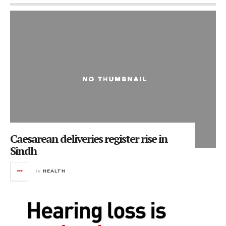
Caesarean deliveries register rise in
Sindh
in
HEALTH