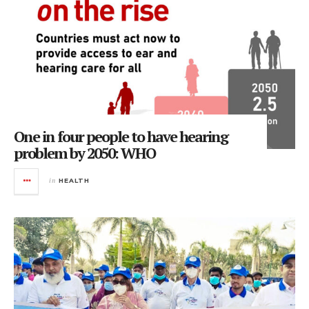
One in four people to have hearing
problem by 2050: WHO
in
HEALTH