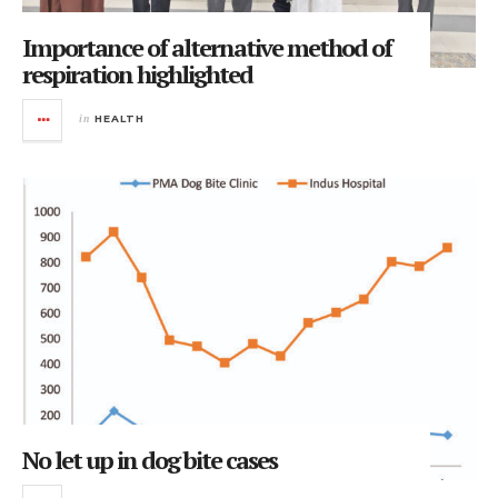
Importance of alternative method of
respiration highlighted
in
HEALTH
No let up in dog bite cases