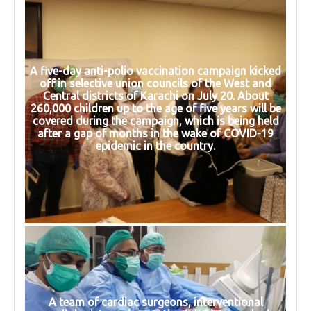
A five-day anti-polio vaccination campaign kicked
off in selective union councils of the West and
Central districts of Karachi on July 20. About
260,000 children up to the age of five years will be
covered during the campaign, which is being held
after a gap of months in the wake of COVID-19
epidemic in the country.
A team of cardiac surgeons, interventional