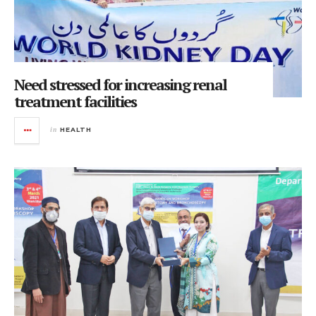
Need stressed for increasing renal
treatment facilities
in
HEALTH