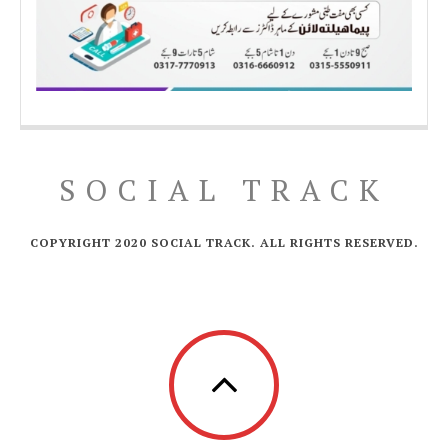
SOCIAL TRACK
COPYRIGHT 2020 SOCIAL TRACK. ALL RIGHTS RESERVED.