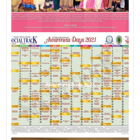
Awareness Days 2021