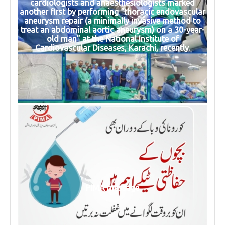
cardiologists and anaesthesiologists marked
another first by performing “thoracic endovascular
aneurysm repair (a minimally invasive method to
treat an abdominal aortic aneurysm) on a 30-year-
old man” at the National Institute of
Cardiovascular Diseases, Karachi, recently.
PIMA message