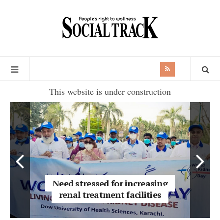
This website is under construction
Need stressed for increasing
renal treatment facilities