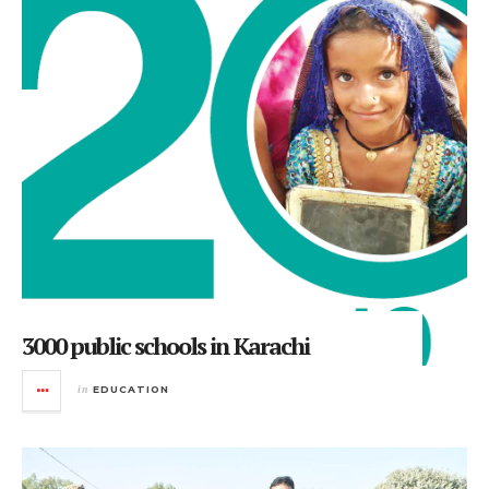
3000 public schools in Karachi
in
EDUCATION