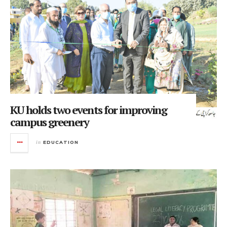
KU holds two events for improving
campus greenery
in
EDUCATION