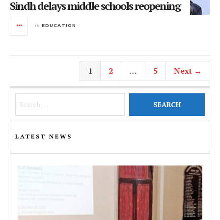
Sindh delays middle schools reopening
in
EDUCATION
1
2
…
5
Next →
Search for:
LATEST NEWS