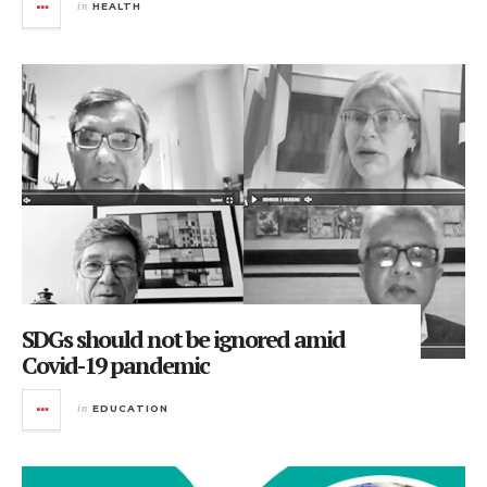
in
HEALTH
SDGs should not be ignored amid
Covid-19 pandemic
in
EDUCATION