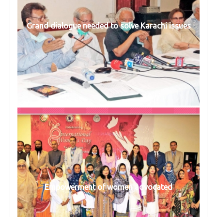
Grand dialogue needed to solve Karachi issues
Empowerment of women advocated