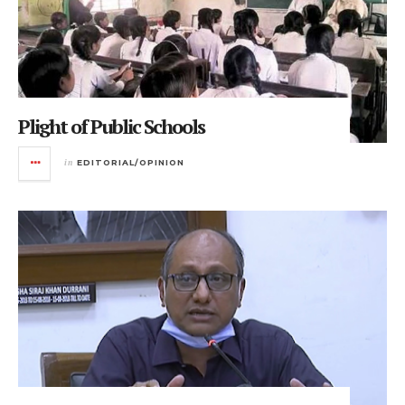
Plight of Public Schools
in
EDITORIAL/OPINION