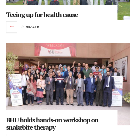
Teeing up for health cause
in
HEALTH
BHU holds hands-on workshop on
snakebite therapy