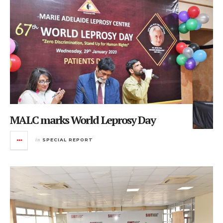
MALC marks World Leprosy Day
in
SPECIAL REPORT