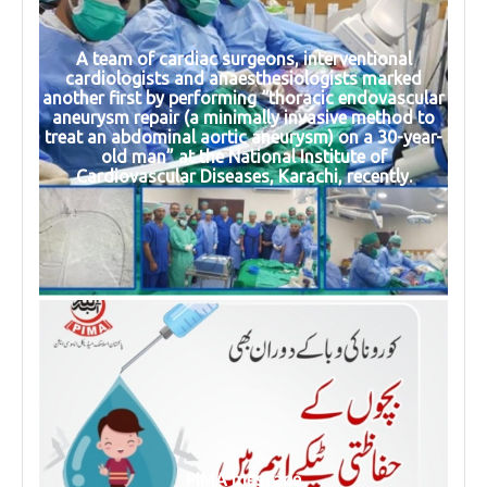
A team of cardiac surgeons, interventional
cardiologists and anaesthesiologists marked
another first by performing “thoracic endovascular
aneurysm repair (a minimally invasive method to
treat an abdominal aortic aneurysm) on a 30-year-
old man” at the National Institute of
Cardiovascular Diseases, Karachi, recently.
PIMA message