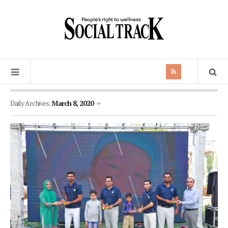
Daily Archives:
March 8, 2020