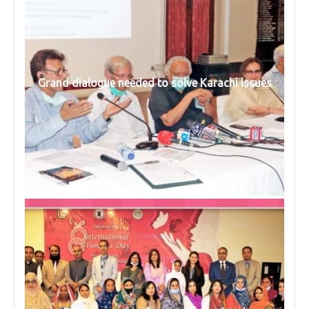
Grand dialogue needed to solve Karachi issues