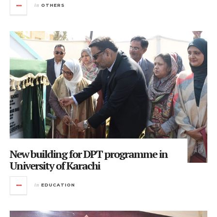
in
OTHERS
New building for DPT programme in
University of Karachi
in
EDUCATION