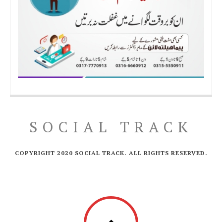
SOCIAL TRACK
COPYRIGHT 2020 SOCIAL TRACK. ALL RIGHTS RESERVED.