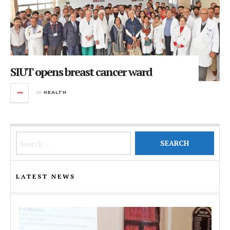
SIUT opens breast cancer ward
in
HEALTH
Search for:
LATEST NEWS