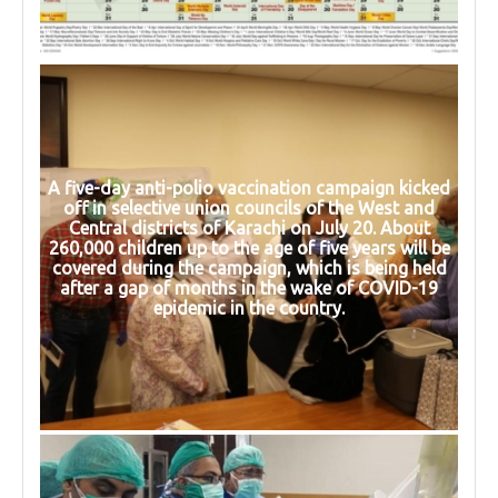
A five-day anti-polio vaccination campaign kicked
off in selective union councils of the West and
Central districts of Karachi on July 20. About
260,000 children up to the age of five years will be
covered during the campaign, which is being held
after a gap of months in the wake of COVID-19
epidemic in the country.