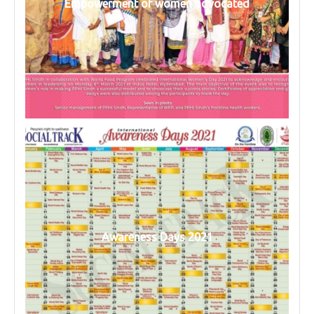
Empowerment of women advocated
Awareness Days 2021