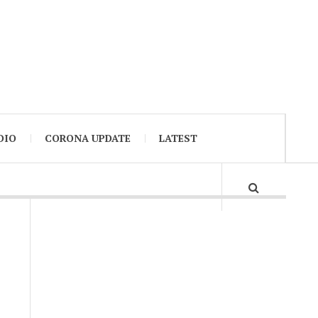
DIO
CORONA UPDATE
LATEST