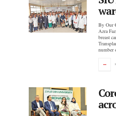
war
By Our 
Azra Faz
breast c
Transpla
number o
Cor
acr