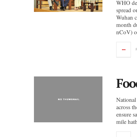
WHO decl
spread o
Wuhan ci
month du
nCoV) or
Foo
National
across th
ensure sa
mile hath