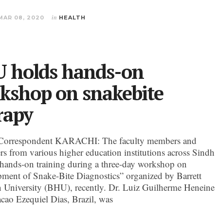
MAR 08, 2020
in
HEALTH
 holds hands-on
kshop on snakebite
rapy
Correspondent KARACHI: The faculty members and
ers from various higher education institutions across Sindh
 hands-on training during a three-day workshop on
ment of Snake-Bite Diagnostics” organized by Barrett
University (BHU), recently. Dr. Luiz Guilherme Heneine
cao Ezequiel Dias, Brazil, was