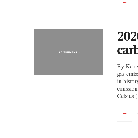
202
car
By Katie
gas emiss
in histo
emission
Celsius 