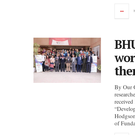
BHU
wor
the
By Our 
research
received
“Develop
Hodgson 
of Funda