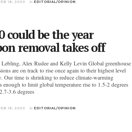
FEB 18, 2020
in
EDITORIAL/OPINION
0 could be the year
bon removal takes off
 Lebling, Alex Rudee and Kelly Levin Global greenhouse
ions are on track to rise once again to their highest level
ry. Our time is shrinking to reduce climate-warming
s enough to limit global temperature rise to 1.5-2 degrees
(2.7-3.6 degrees
FEB 18, 2020
in
EDITORIAL/OPINION