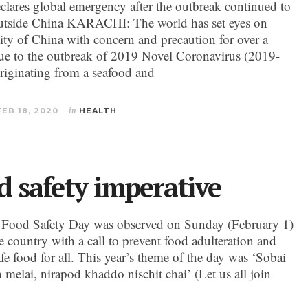
ares global emergency after the outbreak continued to
utside China KARACHI: The world has set eyes on
ty of China with concern and precaution for over a
e to the outbreak of 2019 Novel Coronavirus (2019-
iginating from a seafood and
FEB 18, 2020
in
HEALTH
d safety imperative
 Food Safety Day was observed on Sunday (February 1)
e country with a call to prevent food adulteration and
fe food for all. This year’s theme of the day was ‘Sobai
 melai, nirapod khaddo nischit chai’ (Let us all join