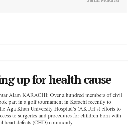
Sarim Mukhtar
ing up for health cause
tar Alam KARACHI: Over a hundred members of civil
ook part in a golf tournament in Karachi recently to
the Aga Khan University Hospital’s (AKUH’s) efforts to
ccess to surgeries and procedures for children born with
al heart defects (CHD) commonly