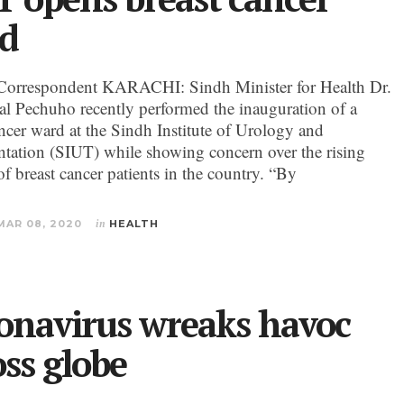
d
Correspondent KARACHI: Sindh Minister for Health Dr.
al Pechuho recently performed the inauguration of a
ancer ward at the Sindh Institute of Urology and
ntation (SIUT) while showing concern over the rising
f breast cancer patients in the country. “By
MAR 08, 2020
in
HEALTH
onavirus wreaks havoc
oss globe