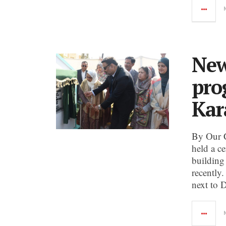
New
pro
Kar
By Our 
held a c
building
recently.
next to 