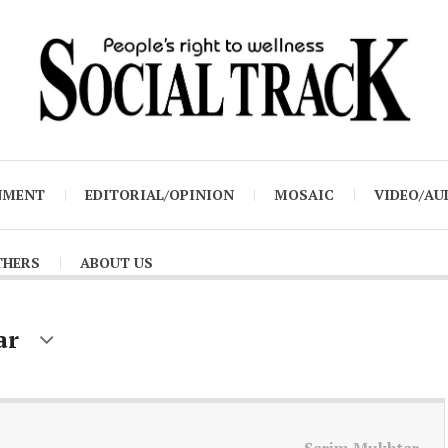
NMENT
EDITORIAL/OPINION
MOSAIC
VIDEO/AU
THERS
ABOUT US
ar