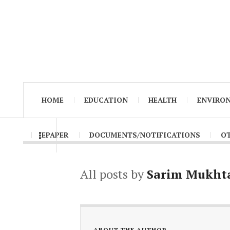
HOME
EDUCATION
HEALTH
ENVIRO
EPAPER
DOCUMENTS/NOTIFICATIONS
O
All posts by
Sarim Mukht
ABOUT THE AUTHOR