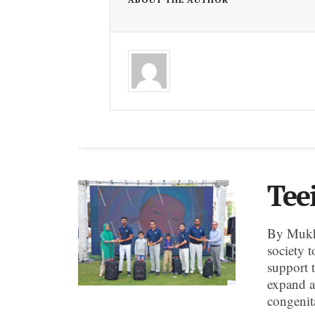
Tee
By Mukh
society t
support 
expand a
congenit