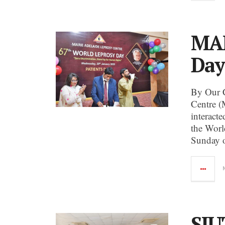
MAL
Day
By Our 
Centre (
interact
the Worl
Sunday o
SIU