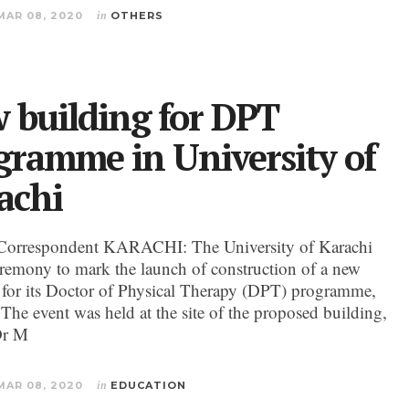
MAR 08, 2020
in
OTHERS
 building for DPT
gramme in University of
achi
Correspondent KARACHI: The University of Karachi
eremony to mark the launch of construction of a new
 for its Doctor of Physical Therapy (DPT) programme,
 The event was held at the site of the proposed building,
Dr M
MAR 08, 2020
in
EDUCATION