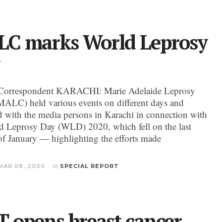
C marks World Leprosy
Correspondent KARACHI: Marie Adelaide Leprosy
MALC) held various events on different days and
ed with the media persons in Karachi in connection with
d Leprosy Day (WLD) 2020, which fell on the last
f January — highlighting the efforts made
MAR 08, 2020
in
SPECIAL REPORT
T opens breast cancer