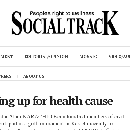
NMENT
EDITORIAL/OPINION
MOSAIC
VIDEO/AU
THERS
ABOUT US
ing up for health cause
tar Alam KARACHI: Over a hundred members of civil
ook part in a golf tournament in Karachi recently to