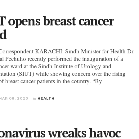
T opens breast cancer
d
Correspondent KARACHI: Sindh Minister for Health Dr.
al Pechuho recently performed the inauguration of a
ancer ward at the Sindh Institute of Urology and
ntation (SIUT) while showing concern over the rising
f breast cancer patients in the country. “By
MAR 08, 2020
in
HEALTH
onavirus wreaks havoc