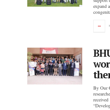
support 
expand a
congenit
BHU
wor
the
By Our 
research
received
“Develop