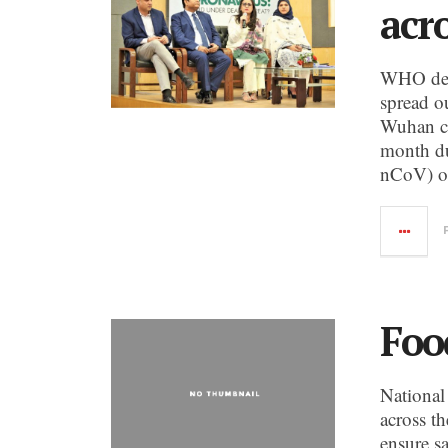
acr
WHO decl
spread o
Wuhan ci
month du
nCoV) or
Foo
National
across th
ensure sa