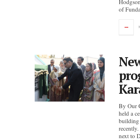
Hodgson 
of Funda
New
pro
Kar
By Our 
held a c
building
recently.
next to 