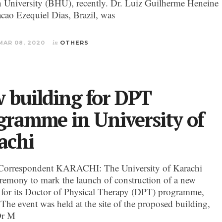
University (BHU), recently. Dr. Luiz Guilherme Heneine
cao Ezequiel Dias, Brazil, was
MAR 08, 2020
in
OTHERS
 building for DPT
gramme in University of
achi
Correspondent KARACHI: The University of Karachi
eremony to mark the launch of construction of a new
 for its Doctor of Physical Therapy (DPT) programme,
 The event was held at the site of the proposed building,
Dr M