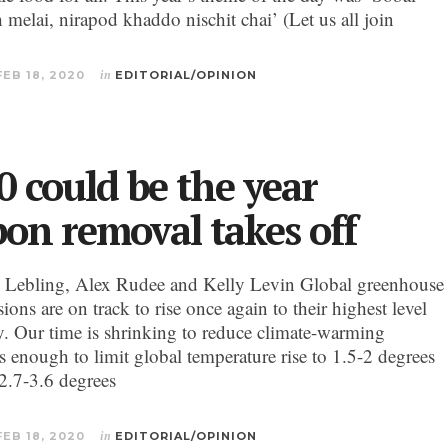
 melai, nirapod khaddo nischit chai’ (Let us all join
FEB 18, 2020
in
EDITORIAL/OPINION
0 could be the year
bon removal takes off
 Lebling, Alex Rudee and Kelly Levin Global greenhouse
ions are on track to rise once again to their highest level
ry. Our time is shrinking to reduce climate-warming
s enough to limit global temperature rise to 1.5-2 degrees
(2.7-3.6 degrees
FEB 18, 2020
in
EDITORIAL/OPINION