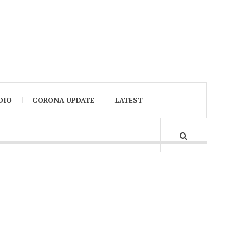
DIO
CORONA UPDATE
LATEST