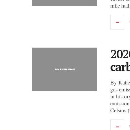
mile hath
202
car
By Katie
gas emiss
in histo
emission
Celsius 