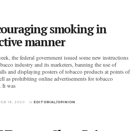
couraging smoking in
ective manner
k, the federal government issued some new instructions
obacco industry and its marketers, banning the use of
lls and displaying posters of tobacco products at points of
ell as prohibiting online advertisements for tobacco
. It was
FEB 18, 2020
in
EDITORIAL/OPINION