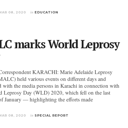
MAR 08, 2020
in
EDUCATION
C marks World Leprosy
Correspondent KARACHI: Marie Adelaide Leprosy
MALC) held various events on different days and
ed with the media persons in Karachi in connection with
d Leprosy Day (WLD) 2020, which fell on the last
f January — highlighting the efforts made
MAR 08, 2020
in
SPECIAL REPORT