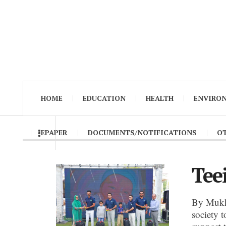
HOME
EDUCATION
HEALTH
ENVIRO
EPAPER
DOCUMENTS/NOTIFICATIONS
O
Tee
By Mukh
society t