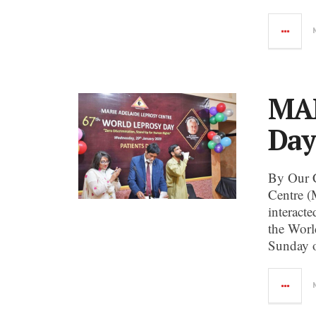
MAL
Day
By Our 
Centre (
interact
the Worl
Sunday o