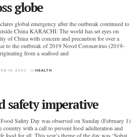
oss globe
ares global emergency after the outbreak continued to
utside China KARACHI: The world has set eyes on
ty of China with concern and precaution for over a
e to the outbreak of 2019 Novel Coronavirus (2019-
iginating from a seafood and
FEB 18, 2020
in
HEALTH
d safety imperative
 Food Safety Day was observed on Sunday (February 1)
e country with a call to prevent food adulteration and
fe food for all. This year’s theme of the day was ‘Sobai