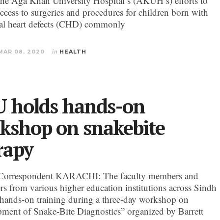
the Aga Khan University Hospital’s (AKUH’s) efforts to
ccess to surgeries and procedures for children born with
al heart defects (CHD) commonly
MAR 08, 2020
in
HEALTH
 holds hands-on
kshop on snakebite
rapy
Correspondent KARACHI: The faculty members and
ers from various higher education institutions across Sindh
 hands-on training during a three-day workshop on
ment of Snake-Bite Diagnostics” organized by Barrett