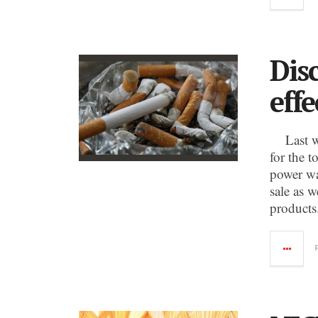
Dis
eff
Last wee
for the t
power wa
sale as w
products