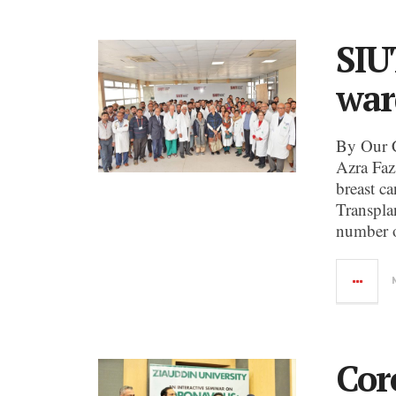
SIU
war
By Our 
Azra Faz
breast c
Transpla
number o
Cor