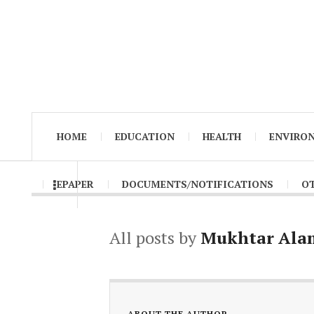
HOME
EDUCATION
HEALTH
ENVIRO
EPAPER
DOCUMENTS/NOTIFICATIONS
O
All posts by
Mukhtar Ala
ABOUT THE AUTHOR