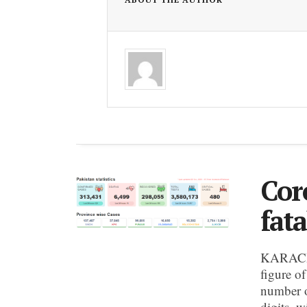
Cor
fata
KARACHI:
figure o
number of
digits, w