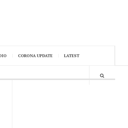
DIO
CORONA UPDATE
LATEST