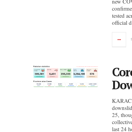
new COVI
confirme
tested a
official 
Cor
Dow
KARACHI:
downslid
25, thou
collecti
last 24 h