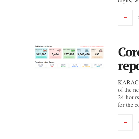
Cor
rep
KARACHI:
of the n
24 hours,
for the 