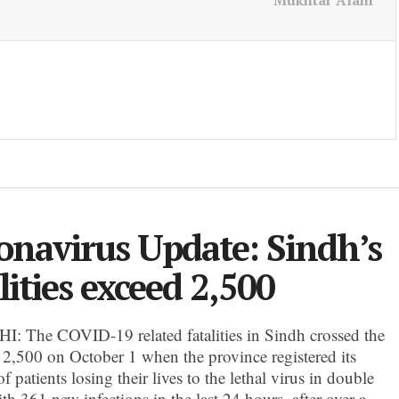
Mukhtar Alam
onavirus Update: Sindh’s
lities exceed 2,500
 The COVID-19 related fatalities in Sindh crossed the
f 2,500 on October 1 when the province registered its
 patients losing their lives to the lethal virus in double
ith 361 new infections in the last 24 hours, after over a