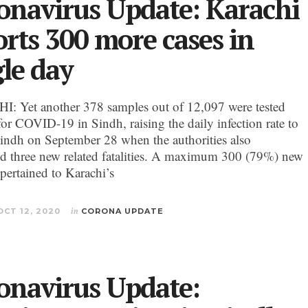
onavirus Update: Karachi
orts 300 more cases in
gle day
 Yet another 378 samples out of 12,097 were tested
for COVID-19 in Sindh, raising the daily infection rate to
indh on September 28 when the authorities also
d three new related fatalities. A maximum 300 (79%) new
 pertained to Karachi’s
OCT 12, 2020
in
CORONA UPDATE
onavirus Update: