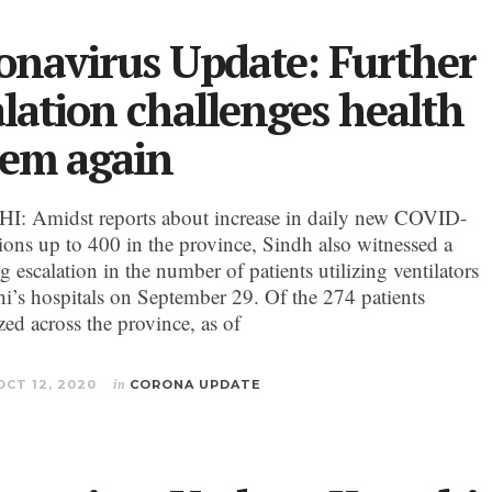
onavirus Update: Further
alation challenges health
tem again
: Amidst reports about increase in daily new COVID-
tions up to 400 in the province, Sindh also witnessed a
g escalation in the number of patients utilizing ventilators
hi’s hospitals on September 29. Of the 274 patients
zed across the province, as of
OCT 12, 2020
in
CORONA UPDATE