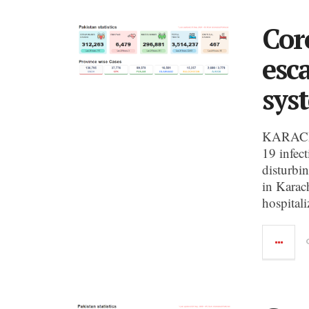
Cor
esc
sys
KARACHI
19 infec
disturbin
in Karac
hospitali