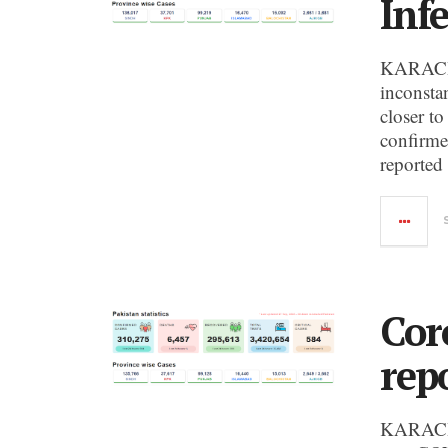
Infe
KARACHI:
inconsta
closer to
confirme
reported
Cor
rep
KARACHI: