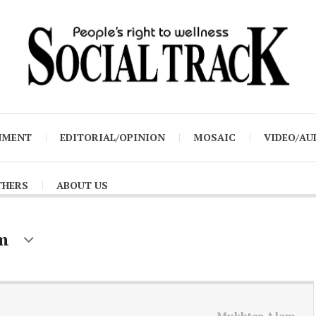
NMENT
EDITORIAL/OPINION
MOSAIC
VIDEO/AU
THERS
ABOUT US
m