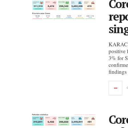
Cor
rep
sin
KARACHI:
positive 
3% for S
confirme
findings
Cor