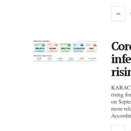
Cor
inf
risi
KARACHI:
rising fo
on Septe
more rela
Accordin