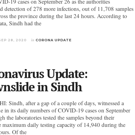
D-19 cases on September 26 as the authorities
d detection of 278 more infections, out of 11,708 samples
cross the province during the last 24 hours. According to
data, Sindh had the
SEP 28, 2020
in
CORONA UPDATE
onavirus Update:
nslide in Sindh
 Sindh, after a gap of a couple of days, witnessed a
e in its daily numbers of COVID-19 cases on September
gh the laboratories tested the samples beyond their
ve maximum daily testing capacity of 14,940 during the
ours. Of the