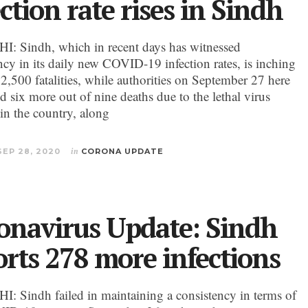
ction rate rises in Sindh
 Sindh, which in recent days has witnessed
ncy in its daily new COVID-19 infection rates, is inching
 2,500 fatalities, while authorities on September 27 here
d six more out of nine deaths due to the lethal virus
 in the country, along
SEP 28, 2020
in
CORONA UPDATE
onavirus Update: Sindh
orts 278 more infections
 Sindh failed in maintaining a consistency in terms of