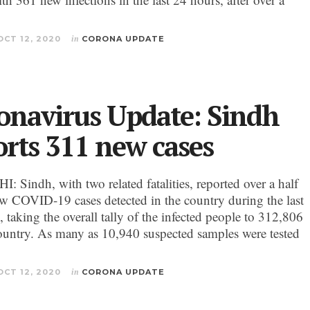
OCT 12, 2020
in
CORONA UPDATE
onavirus Update: Sindh
orts 311 new cases
 Sindh, with two related fatalities, reported over a half
ew COVID-19 cases detected in the country during the last
 taking the overall tally of the infected people to 312,806
country. As many as 10,940 suspected samples were tested
OCT 12, 2020
in
CORONA UPDATE