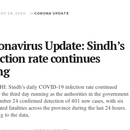
SEP 28, 2020
in
CORONA UPDATE
onavirus Update: Sindh’s
ection rate continues
ng
 Sindh’s daily COVID-19 infection rate continued
r the third day running as the authorities in the government
mber 24 confirmed detection of 401 new cases, with six
ted fatalities across the province during the last 24 hours.
g to the data,