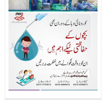
PIMA message