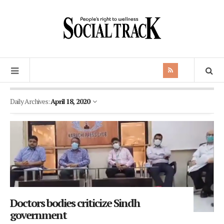
Daily Archives:
April 18, 2020
Doctors bodies criticize Sindh
government