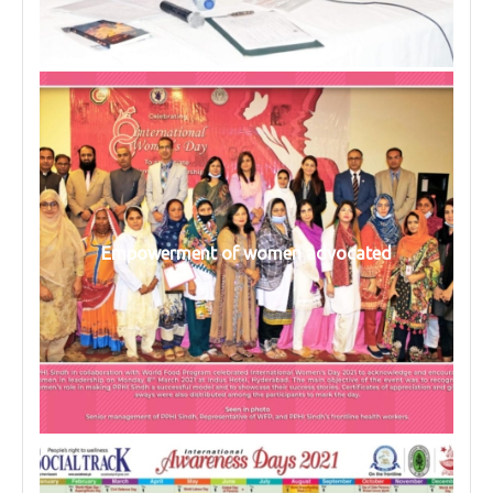
Empowerment of women advocated