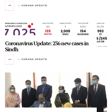
in
CORONA UPDATE
Coronavirus Update: 236 new cases in
Sindh
in
CORONA UPDATE