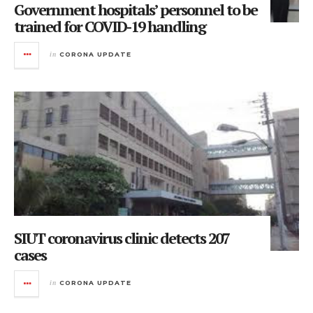
Government hospitals’ personnel to be
trained for COVID-19 handling
in
CORONA UPDATE
SIUT coronavirus clinic detects 207
cases
in
CORONA UPDATE