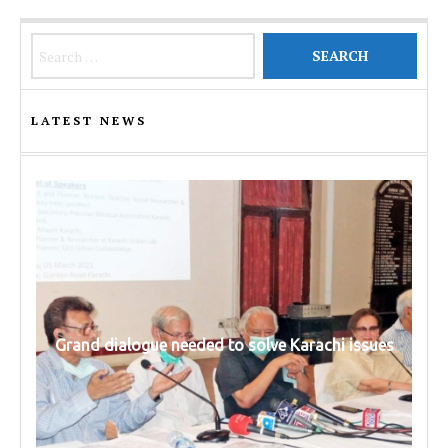
Search for:
LATEST NEWS
Grand dialogue needed to solve Karachi issues