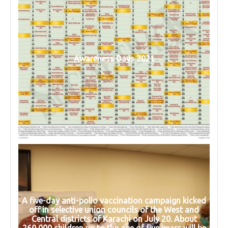
Awareness Days 2021
A five-day anti-polio vaccination campaign kicked
off in selective union councils of the West and
Central districts of Karachi on July 20. About
260,000 children up to the age of five years will be