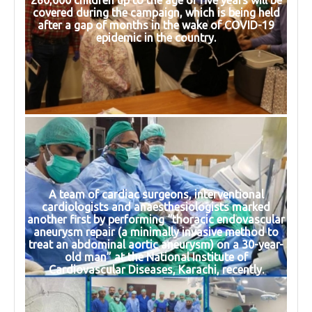
covered during the campaign, which is being held
after a gap of months in the wake of COVID-19
epidemic in the country.
A team of cardiac surgeons, interventional
cardiologists and anaesthesiologists marked
another first by performing “thoracic endovascular
aneurysm repair (a minimally invasive method to
treat an abdominal aortic aneurysm) on a 30-year-
old man” at the National Institute of
Cardiovascular Diseases, Karachi, recently.