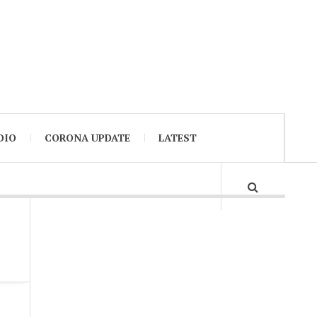
DIO
CORONA UPDATE
LATEST