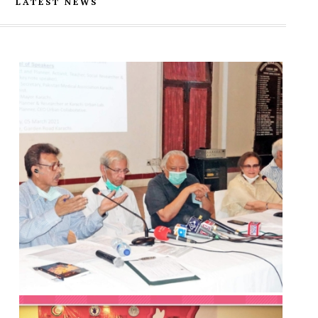
LATEST NEWS