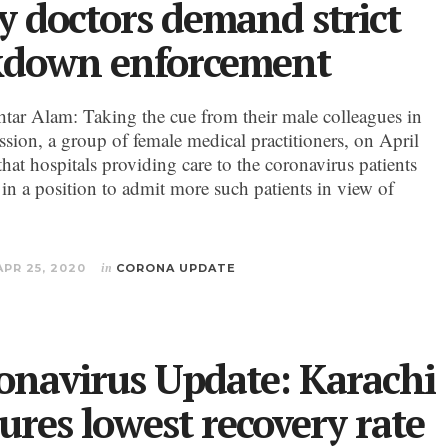
y doctors demand strict
kdown enforcement
ar Alam: Taking the cue from their male colleagues in
ssion, a group of female medical practitioners, on April
that hospitals providing care to the coronavirus patients
 in a position to admit more such patients in view of
APR 25, 2020
in
CORONA UPDATE
onavirus Update: Karachi
ures lowest recovery rate