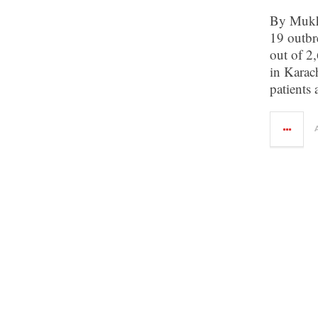
By Mukh
19 outbr
out of 2,
in Karac
patients 