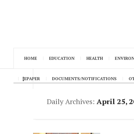
HOME
EDUCATION
HEALTH
ENVIRO
EPAPER
DOCUMENTS/NOTIFICATIONS
O
Daily Archives:
April 25, 