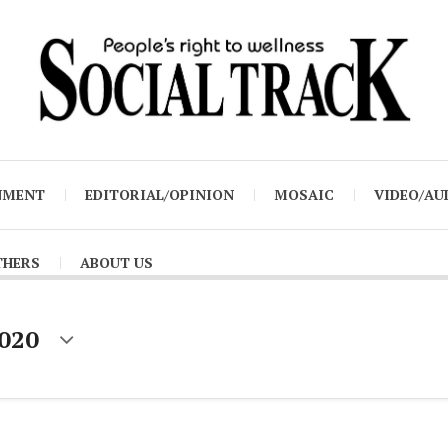
NMENT
EDITORIAL/OPINION
MOSAIC
VIDEO/AU
THERS
ABOUT US
2020