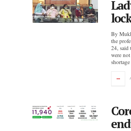
Lad
loc
By Mukht
the profe
24, said 
were not
shortage
Cor
end