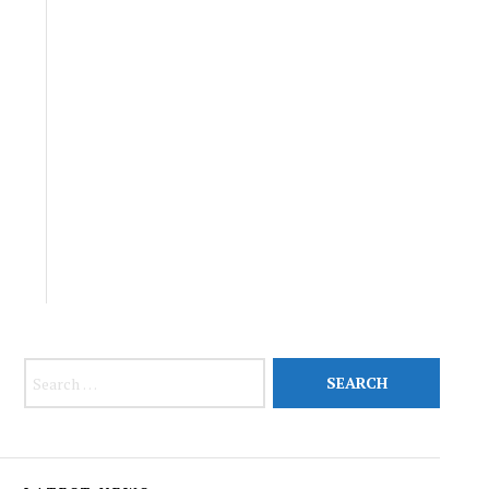
Search for: