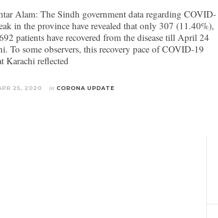
tar Alam: The Sindh government data regarding COVID-
eak in the province have revealed that only 307 (11.40%),
692 patients have recovered from the disease till April 24
hi. To some observers, this recovery pace of COVID-19
at Karachi reflected
APR 25, 2020
in
CORONA UPDATE