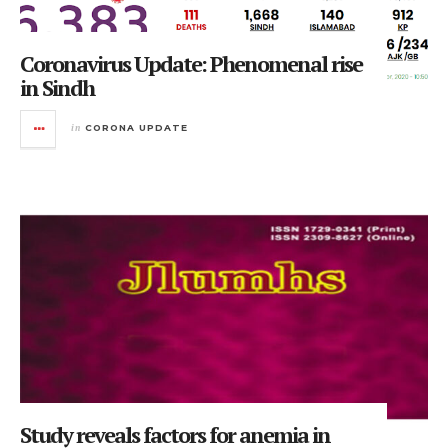
Coronavirus Update: Phenomenal rise
in Sindh
in
CORONA UPDATE
Study reveals factors for anemia in