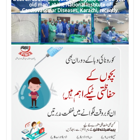
old man” at the National Institute of
Cardiovascular Diseases, Karachi, recently.
PIMA message