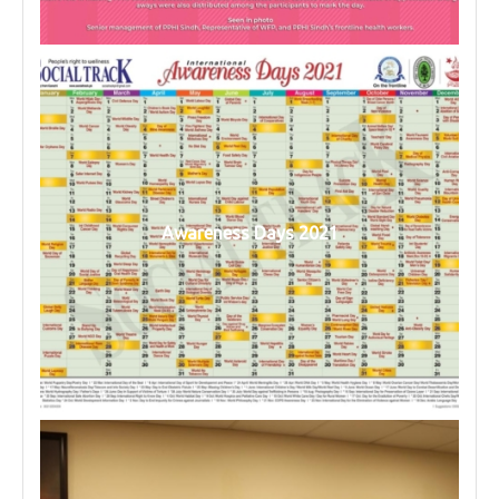
Awareness Days 2021