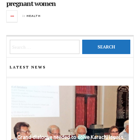
pregnant women
in
HEALTH
Search for:
LATEST NEWS
Grand dialogue needed to solve Karachi issues