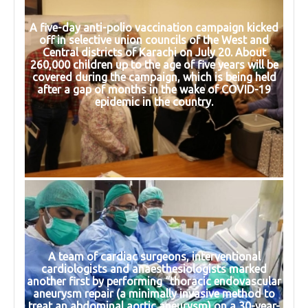
A five-day anti-polio vaccination campaign kicked
off in selective union councils of the West and
Central districts of Karachi on July 20. About
260,000 children up to the age of five years will be
covered during the campaign, which is being held
after a gap of months in the wake of COVID-19
epidemic in the country.
A team of cardiac surgeons, interventional
cardiologists and anaesthesiologists marked
another first by performing “thoracic endovascular
aneurysm repair (a minimally invasive method to
treat an abdominal aortic aneurysm) on a 30-year-