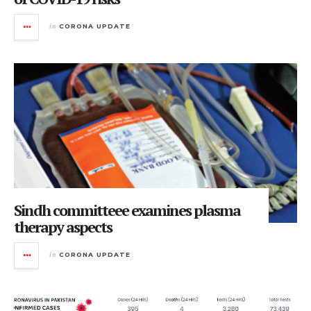
in
CORONA UPDATE
Sindh committeee examines plasma
therapy aspects
in
CORONA UPDATE