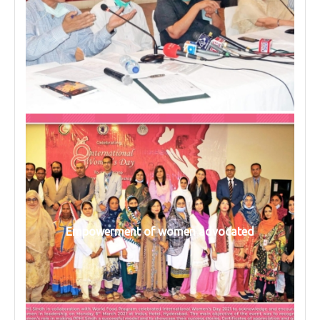
Empowerment of women advocated