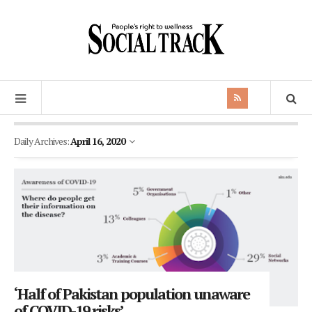
Daily Archives:
April 16, 2020
‘Half of Pakistan population unaware
of COVID-19 risks’