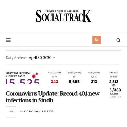
Daily Archives:
April 30, 2020
Coronavirus Update: Record 404 new
infections in Sindh
in
CORONA UPDATE