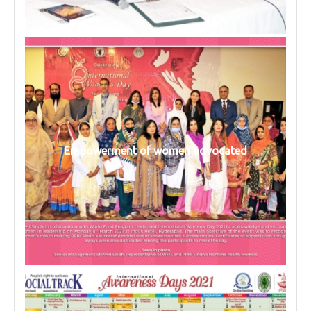
Empowerment of women advocated