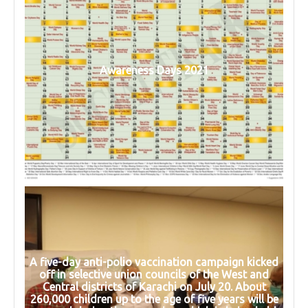
Awareness Days 2021
A five-day anti-polio vaccination campaign kicked
off in selective union councils of the West and
Central districts of Karachi on July 20. About
260,000 children up to the age of five years will be