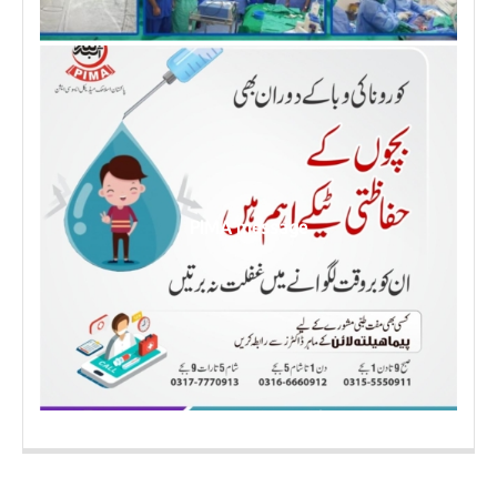
PIMA message