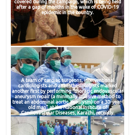
covered during the campaign, which is being held
after a gap of months in the wake of COVID-19
epidemic in the country.
A team of cardiac surgeons, interventional
cardiologists and anaesthesiologists marked
another first by performing “thoracic endovascular
aneurysm repair (a minimally invasive method to
treat an abdominal aortic aneurysm) on a 30-year-
old man” at the National Institute of
Cardiovascular Diseases, Karachi, recently.