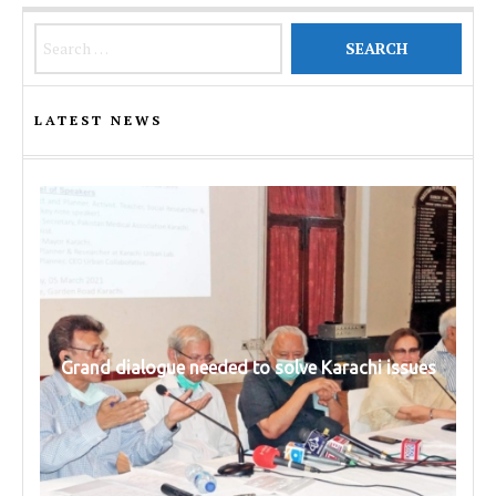
Search for:
LATEST NEWS
Grand dialogue needed to solve Karachi issues