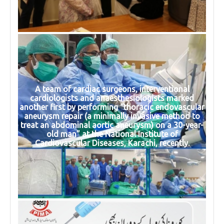
A team of cardiac surgeons, interventional
cardiologists and anaesthesiologists marked
another first by performing “thoracic endovascular
aneurysm repair (a minimally invasive method to
treat an abdominal aortic aneurysm) on a 30-year-
old man” at the National Institute of
Cardiovascular Diseases, Karachi, recently.