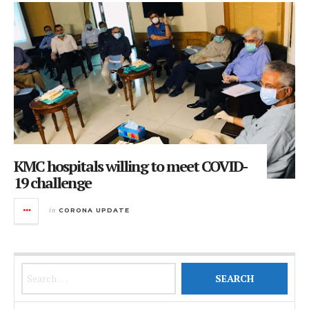
KMC hospitals willing to meet COVID-
19 challenge
in
CORONA UPDATE
Search for: