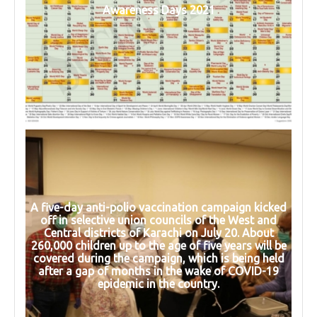
Awareness Days 2021
A five-day anti-polio vaccination campaign kicked
off in selective union councils of the West and
Central districts of Karachi on July 20. About
260,000 children up to the age of five years will be
covered during the campaign, which is being held
after a gap of months in the wake of COVID-19
epidemic in the country.