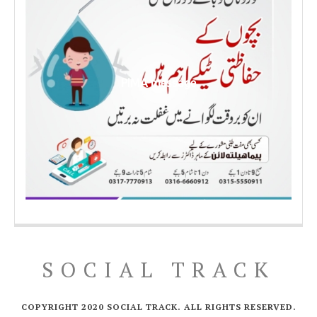
PIMA message
SOCIAL TRACK
COPYRIGHT 2020 SOCIAL TRACK. ALL RIGHTS RESERVED.