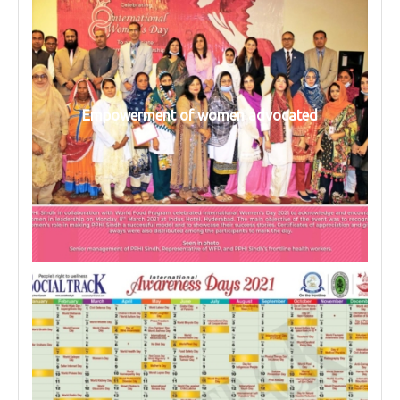
Empowerment of women advocated