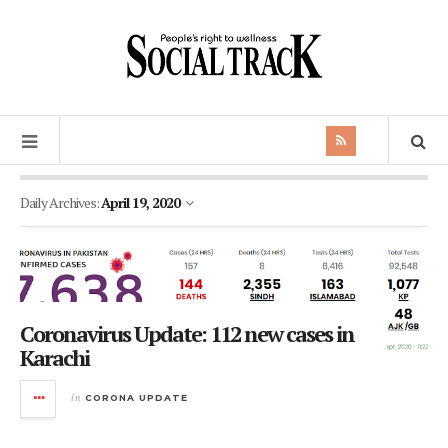
Daily Archives:
April 19, 2020
Coronavirus Update: 112 new cases in
Karachi
in
CORONA UPDATE