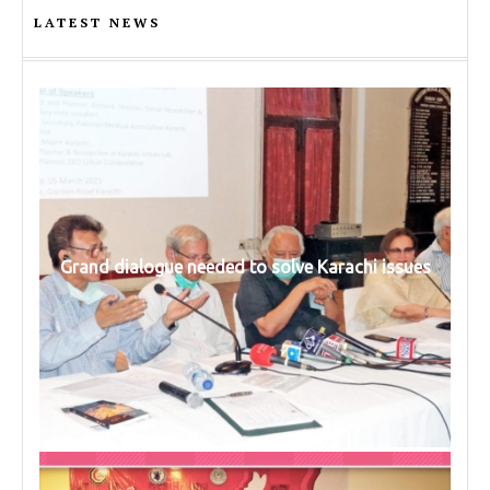
LATEST NEWS
Grand dialogue needed to solve Karachi issues