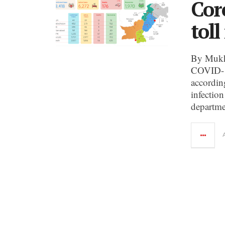
Cor
toll
By Mukht
COVID-19
according
infectio
departme