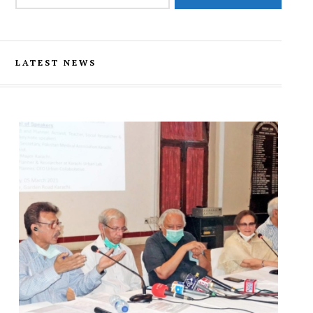
LATEST NEWS