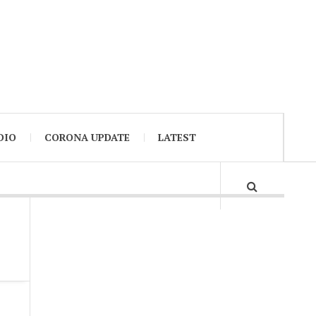
DIO
CORONA UPDATE
LATEST