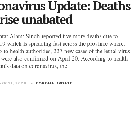
onavirus Update: Deaths
 rise unabated
ar Alam: Sindh reported five more deaths due to
 which is spreading fast across the province where,
 to health authorities, 227 new cases of the lethal virus
n were also confirmed on April 20. According to health
nt’s data on coronavirus, the
APR 21, 2020
in
CORONA UPDATE