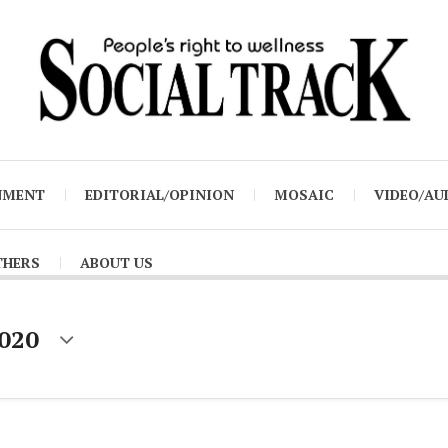
NMENT
EDITORIAL/OPINION
MOSAIC
VIDEO/AU
THERS
ABOUT US
2020