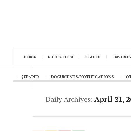
HOME
EDUCATION
HEALTH
ENVIRO
EPAPER
DOCUMENTS/NOTIFICATIONS
O
Daily Archives:
April 21, 