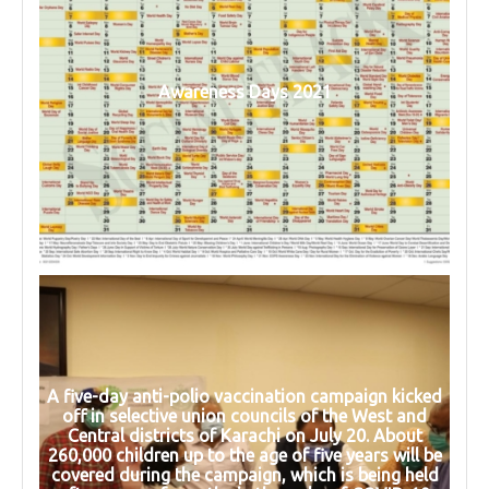
Awareness Days 2021
A five-day anti-polio vaccination campaign kicked
off in selective union councils of the West and
Central districts of Karachi on July 20. About
260,000 children up to the age of five years will be
covered during the campaign, which is being held