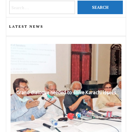
Search for:
LATEST NEWS
Grand dialogue needed to solve Karachi issues