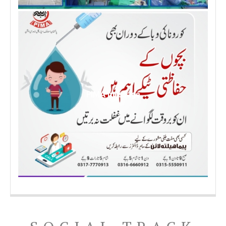
PIMA message