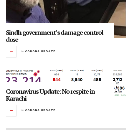
Sindh government’s damage control
dose
in
CORONA UPDATE
Coronavirus Update: No respite in
Karachi
in
CORONA UPDATE