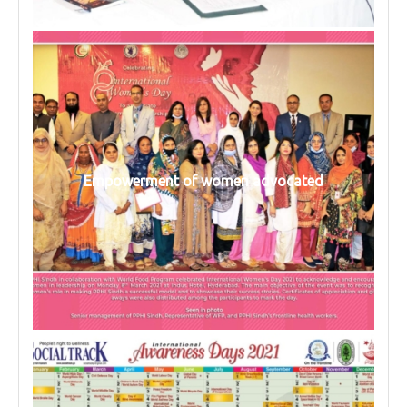
Empowerment of women advocated