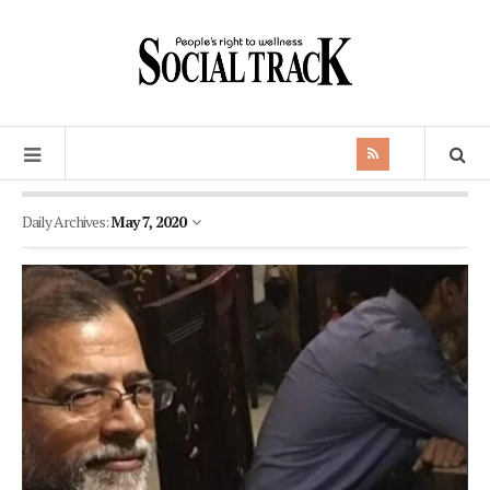
Daily Archives:
May 7, 2020