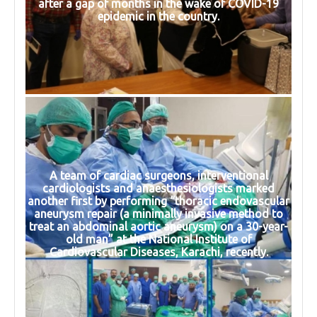
after a gap of months in the wake of COVID-19
epidemic in the country.
A team of cardiac surgeons, interventional
cardiologists and anaesthesiologists marked
another first by performing “thoracic endovascular
aneurysm repair (a minimally invasive method to
treat an abdominal aortic aneurysm) on a 30-year-
old man” at the National Institute of
Cardiovascular Diseases, Karachi, recently.