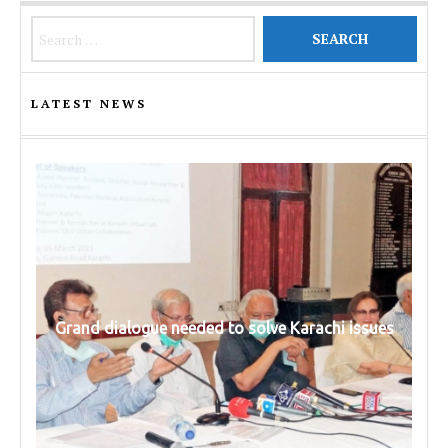
Search for:
LATEST NEWS
Grand dialogue needed to solve Karachi issues