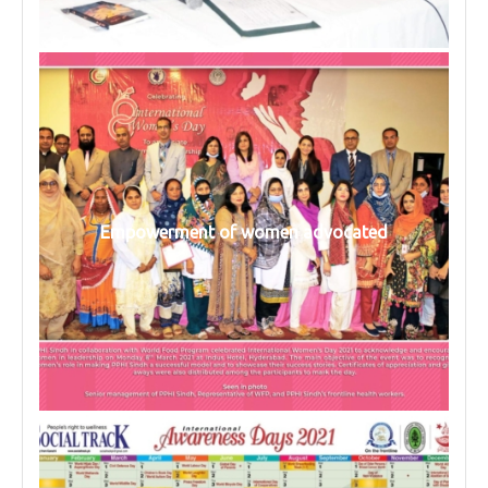
Empowerment of women advocated