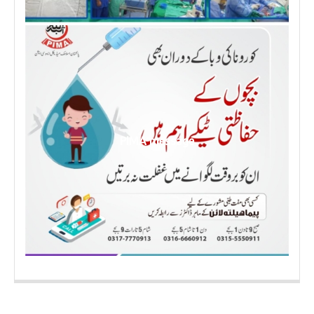
PIMA message