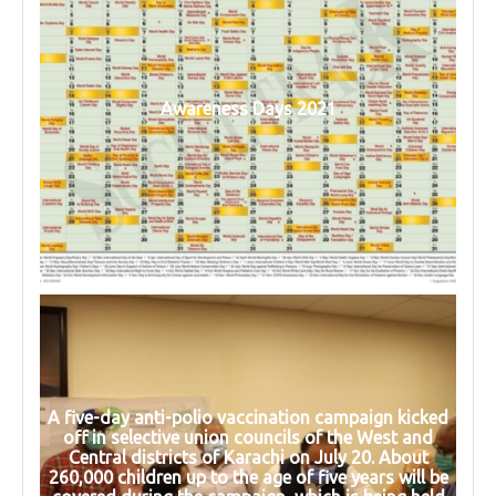
Awareness Days 2021
A five-day anti-polio vaccination campaign kicked
off in selective union councils of the West and
Central districts of Karachi on July 20. About
260,000 children up to the age of five years will be