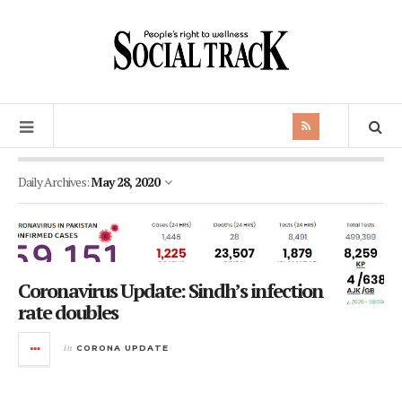
Daily Archives:
May 28, 2020
Coronavirus Update: Sindh’s infection
rate doubles
in
CORONA UPDATE