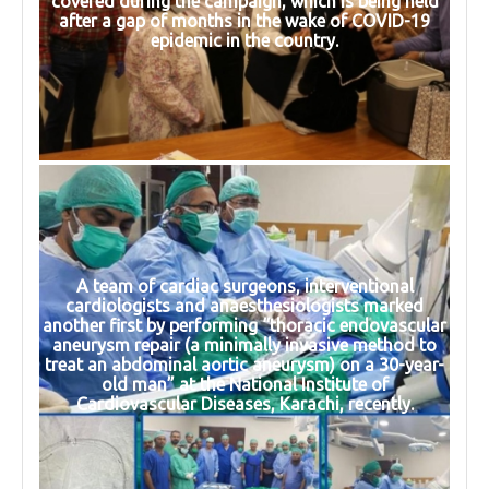
covered during the campaign, which is being held
after a gap of months in the wake of COVID-19
epidemic in the country.
A team of cardiac surgeons, interventional
cardiologists and anaesthesiologists marked
another first by performing “thoracic endovascular
aneurysm repair (a minimally invasive method to
treat an abdominal aortic aneurysm) on a 30-year-
old man” at the National Institute of
Cardiovascular Diseases, Karachi, recently.