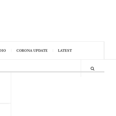
DIO
CORONA UPDATE
LATEST