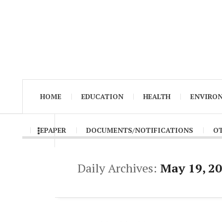
HOME
EDUCATION
HEALTH
ENVIRO
EPAPER
DOCUMENTS/NOTIFICATIONS
O
Daily Archives:
May 19, 2