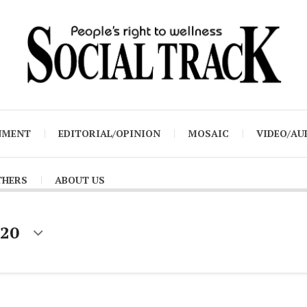
NMENT
EDITORIAL/OPINION
MOSAIC
VIDEO/AU
THERS
ABOUT US
020