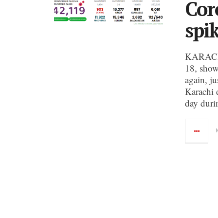
Cor
spi
KARACHI:
18, show
again, ju
Karachi 
day duri