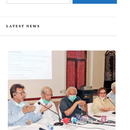
LATEST NEWS