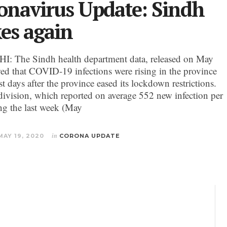
onavirus Update: Sindh
kes again
 The Sindh health department data, released on May
ed that COVID-19 infections were rising in the province
st days after the province eased its lockdown restrictions.
division, which reported on average 552 new infection per
ng the last week (May
MAY 19, 2020
in
CORONA UPDATE