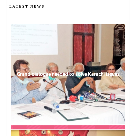
LATEST NEWS
Grand dialogue needed to solve Karachi issues