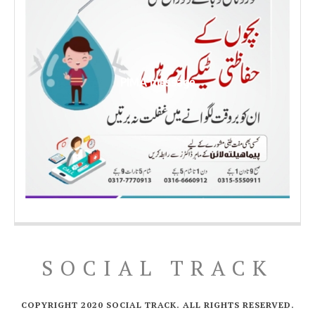
PIMA message
SOCIAL TRACK
COPYRIGHT 2020 SOCIAL TRACK. ALL RIGHTS RESERVED.