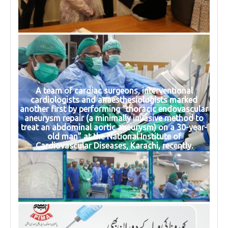
A team of cardiac surgeons, interventional
cardiologists and anaesthesiologists marked
another first by performing “thoracic endovascular
aneurysm repair (a minimally invasive method to
treat an abdominal aortic aneurysm) on a 30-year-
old man” at the National Institute of
Cardiovascular Diseases, Karachi, recently.