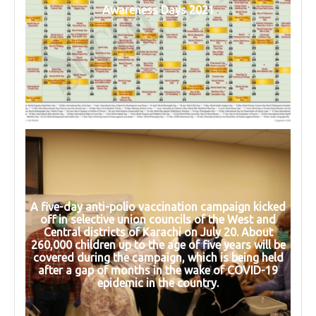
Awareness Days 2021
A five-day anti-polio vaccination campaign kicked
off in selective union councils of the West and
Central districts of Karachi on July 20. About
260,000 children up to the age of five years will be
covered during the campaign, which is being held
after a gap of months in the wake of COVID-19
epidemic in the country.