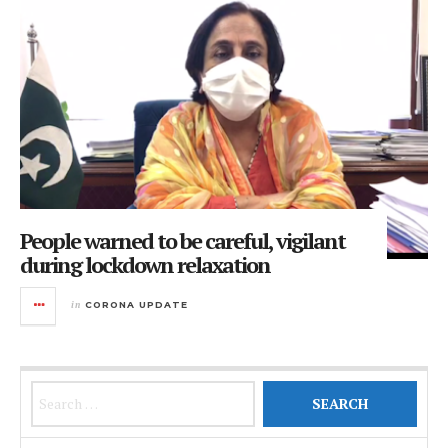
People warned to be careful, vigilant
during lockdown relaxation
in
CORONA UPDATE
Search for: