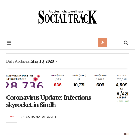
Daily Archives:
May 10, 2020
Coronavirus Update: Infections
skyrocket in Sindh
in
CORONA UPDATE