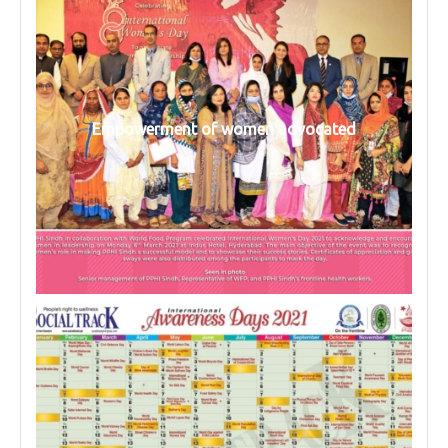
Empowerment of women advocated