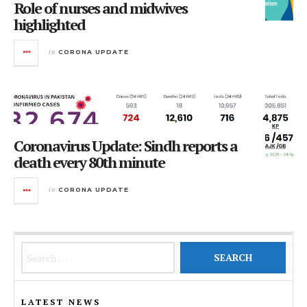
Role of nurses and midwives
highlighted
in
CORONA UPDATE
Coronavirus Update: Sindh reports a
death every 80th minute
in
CORONA UPDATE
Search for:
LATEST NEWS