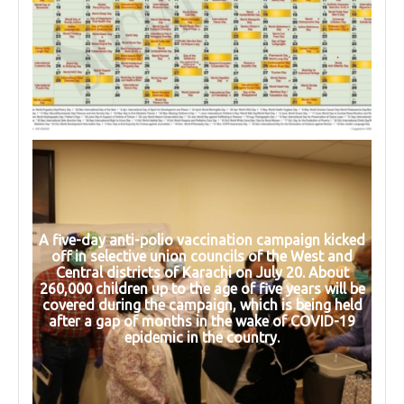
A five-day anti-polio vaccination campaign kicked
off in selective union councils of the West and
Central districts of Karachi on July 20. About
260,000 children up to the age of five years will be
covered during the campaign, which is being held
after a gap of months in the wake of COVID-19
epidemic in the country.