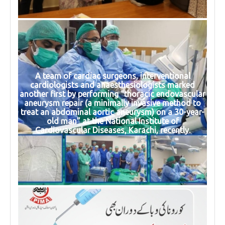
A team of cardiac surgeons, interventional
cardiologists and anaesthesiologists marked
another first by performing “thoracic endovascular
aneurysm repair (a minimally invasive method to
treat an abdominal aortic aneurysm) on a 30-year-
old man” at the National Institute of
Cardiovascular Diseases, Karachi, recently.