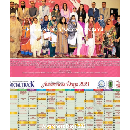
Empowerment of women advocated
Awareness Days 2021