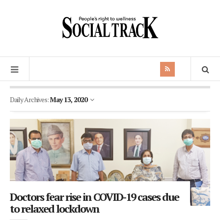
Daily Archives:
May 13, 2020
Doctors fear rise in COVID-19 cases due
to relaxed lockdown