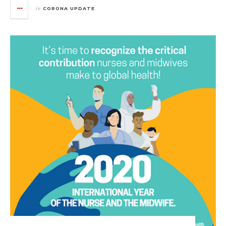
in
CORONA UPDATE