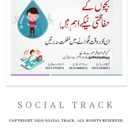
PIMA message
SOCIAL TRACK
COPYRIGHT 2020 SOCIAL TRACK. ALL RIGHTS RESERVED.