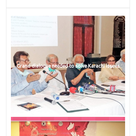
Grand dialogue needed to solve Karachi issues