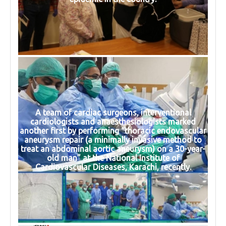
A team of cardiac surgeons, interventional
cardiologists and anaesthesiologists marked
another first by performing “thoracic endovascular
aneurysm repair (a minimally invasive method to
treat an abdominal aortic aneurysm) on a 30-year-
old man” at the National Institute of
Cardiovascular Diseases, Karachi, recently.