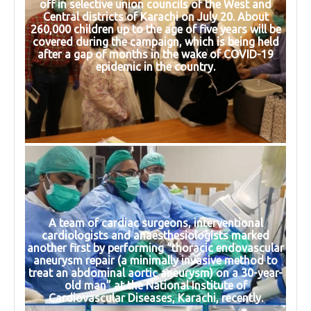
off in selective union councils of the West and
Central districts of Karachi on July 20. About
260,000 children up to the age of five years will be
covered during the campaign, which is being held
after a gap of months in the wake of COVID-19
epidemic in the country.
A team of cardiac surgeons, interventional
cardiologists and anaesthesiologists marked
another first by performing “thoracic endovascular
aneurysm repair (a minimally invasive method to
treat an abdominal aortic aneurysm) on a 30-year-
old man” at the National Institute of
Cardiovascular Diseases, Karachi, recently.