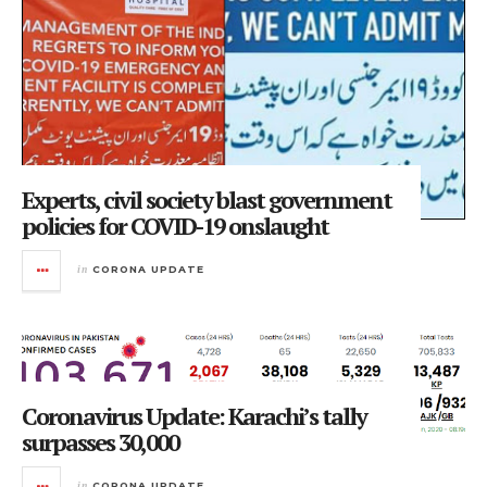
Experts, civil society blast government
policies for COVID-19 onslaught
in
CORONA UPDATE
Coronavirus Update: Karachi’s tally
surpasses 30,000
in
CORONA UPDATE