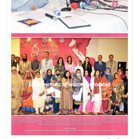
Empowerment of women advocated