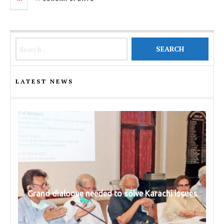
Search for:
LATEST NEWS
Grand dialogue needed to solve Karachi issues