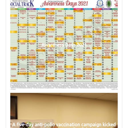
Awareness Days 2021
A five-day anti-polio vaccination campaign kicked