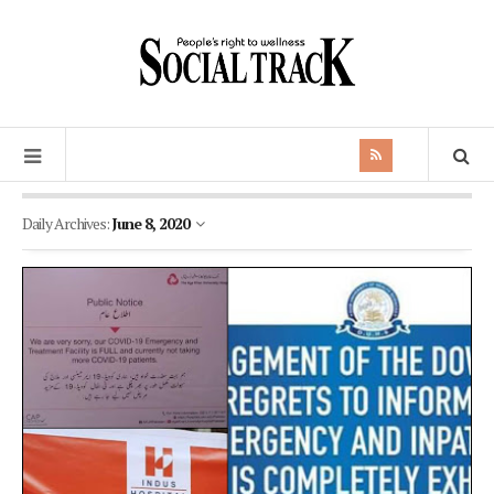
Daily Archives:
June 8, 2020