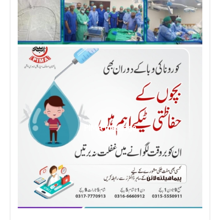
PIMA message