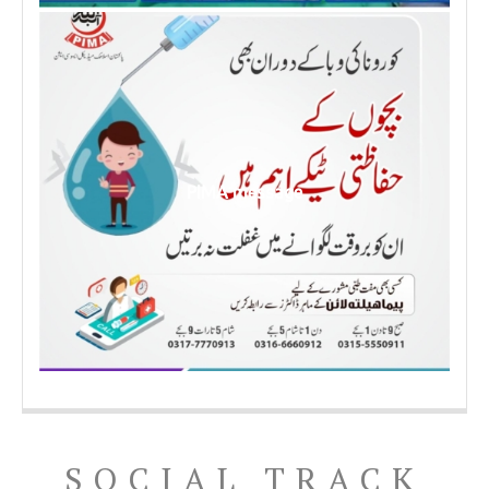
PIMA message
SOCIAL TRACK