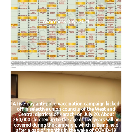
Awareness Days 2021
A five-day anti-polio vaccination campaign kicked
off in selective union councils of the West and
Central districts of Karachi on July 20. About
260,000 children up to the age of five years will be
covered during the campaign, which is being held
after a gap of months in the wake of COVID-19