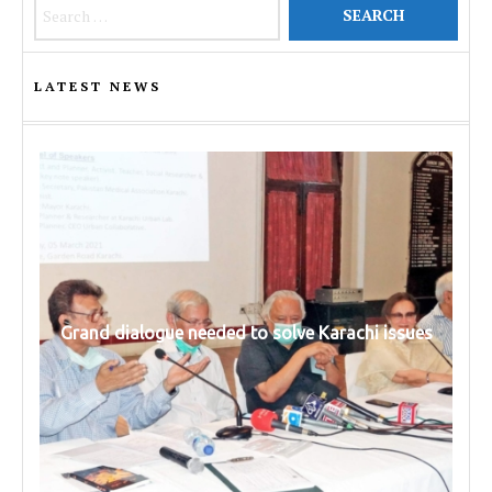
Search for:
LATEST NEWS
Grand dialogue needed to solve Karachi issues