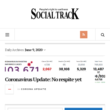
Daily Archives:
June 9, 2020
Coronavirus Update: No respite yet
in
CORONA UPDATE