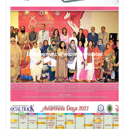
Empowerment of women advocated