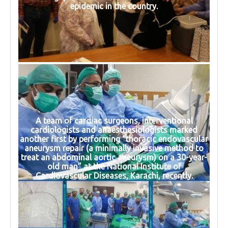
epidemic in the country.
A team of cardiac surgeons, interventional
cardiologists and anaesthesiologists marked
another first by performing “thoracic endovascular
aneurysm repair (a minimally invasive method to
treat an abdominal aortic aneurysm) on a 30-year-
old man” at the National Institute of
Cardiovascular Diseases, Karachi, recently.