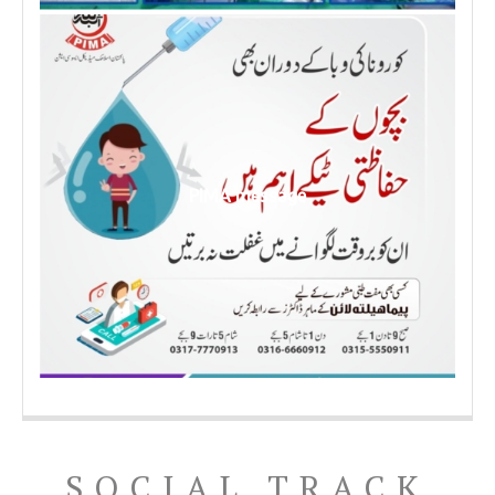
PIMA message
SOCIAL TRACK