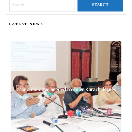
Search for:
LATEST NEWS
Grand dialogue needed to solve Karachi issues