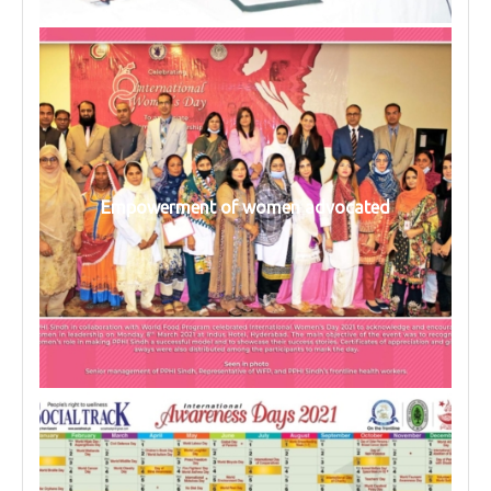
Empowerment of women advocated