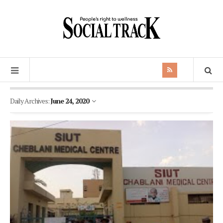
Daily Archives:
June 24, 2020