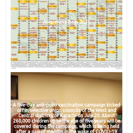
Awareness Days 2021
A five-day anti-polio vaccination campaign kicked
off in selective union councils of the West and
Central districts of Karachi on July 20. About
260,000 children up to the age of five years will be
covered during the campaign, which is being held
after a gap of months in the wake of COVID-19