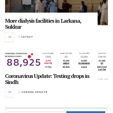
More dialysis facilities in Larkana,
Sukkur
in
LATEST
Coronavirus Update: Testing drops in
Sindh
in
CORONA UPDATE