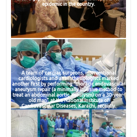
epidemic in the country.
A team of cardiac surgeons, interventional
cardiologists and anaesthesiologists marked
another first by performing “thoracic endovascular
aneurysm repair (a minimally invasive method to
treat an abdominal aortic aneurysm) on a 30-year-
old man” at the National Institute of
Cardiovascular Diseases, Karachi, recently.