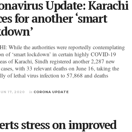
onavirus Update: Karachi
ces for another ‘smart
kdown’
 While the authorities were reportedly contemplating
on of ‘smart lockdown’ in certain highly COVID-19
reas of Karachi, Sindh registered another 2,287 new
 cases, with 33 relevant deaths on June 16, taking the
ally of lethal virus infection to 57,868 and deaths
JUN 17, 2020
in
CORONA UPDATE
erts stress on improved