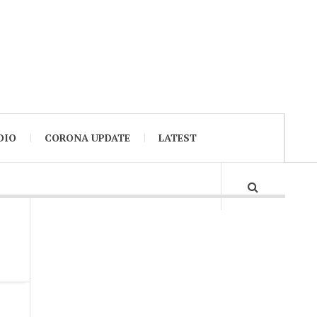
DIO
CORONA UPDATE
LATEST