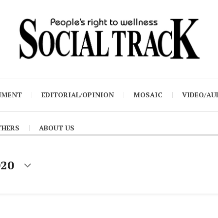
NMENT
EDITORIAL/OPINION
MOSAIC
VIDEO/AU
THERS
ABOUT US
020