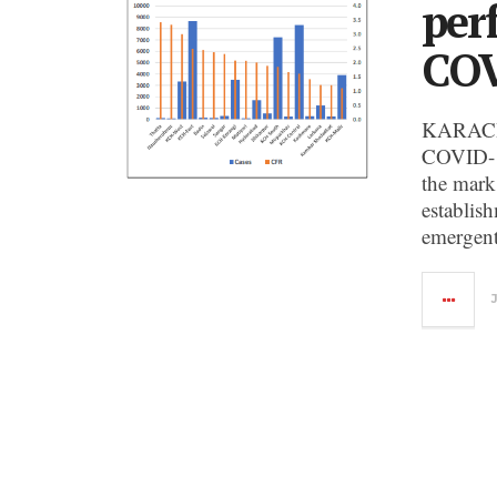
per
COV
KARACHI:
COVID-19
the mark
establis
emergent