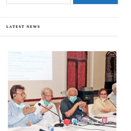
LATEST NEWS