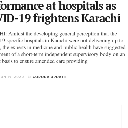
formance at hospitals as
ID-19 frightens Karachi
 Amidst the developing general perception that the
 specific hospitals in Karachi were not delivering up to
, the experts in medicine and public health have suggested
hment of a short-term independent supervisory body on an
 basis to ensure amended care providing
JUN 17, 2020
in
CORONA UPDATE