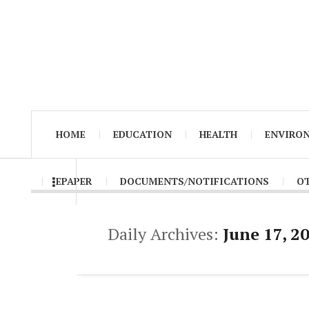
HOME
EDUCATION
HEALTH
ENVIRO
EPAPER
DOCUMENTS/NOTIFICATIONS
O
Daily Archives:
June 17, 2