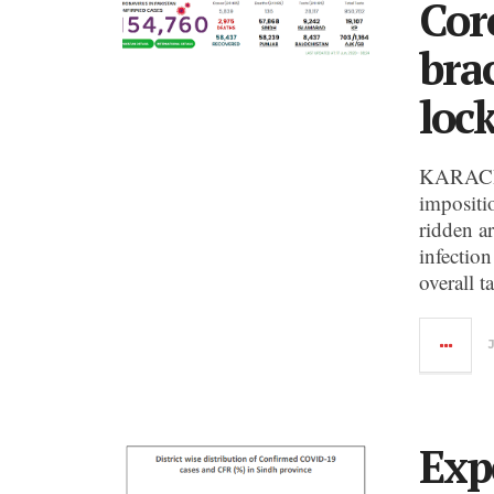
Cor
bra
loc
KARACHI:
impositi
ridden a
infection
overall t
Exp