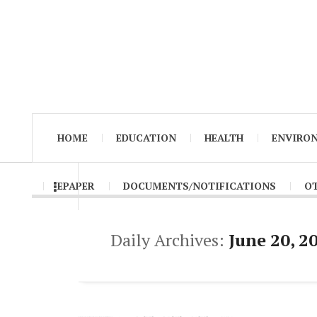
HOME
EDUCATION
HEALTH
ENVIRO
EPAPER
DOCUMENTS/NOTIFICATIONS
O
Daily Archives:
June 20, 2