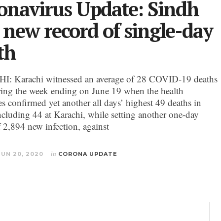
onavirus Update: Sindh
s new record of single-day
th
: Karachi witnessed an average of 28 COVID-19 deaths
ring the week ending on June 19 when the health
es confirmed yet another all days’ highest 49 deaths in
ncluding 44 at Karachi, while setting another one-day
f 2,894 new infection, against
JUN 20, 2020
in
CORONA UPDATE