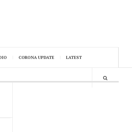
DIO
CORONA UPDATE
LATEST