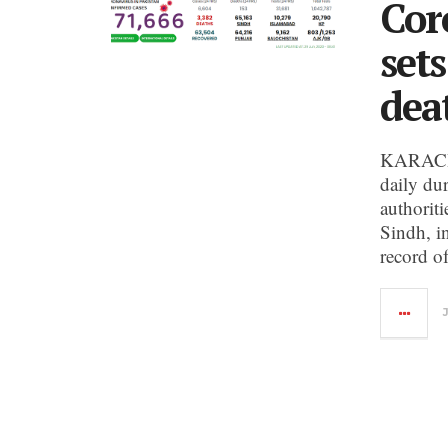
Cor
set
dea
KARACHI
daily du
authoriti
Sindh, i
record o