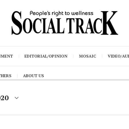
NMENT
EDITORIAL/OPINION
MOSAIC
VIDEO/AU
THERS
ABOUT US
020