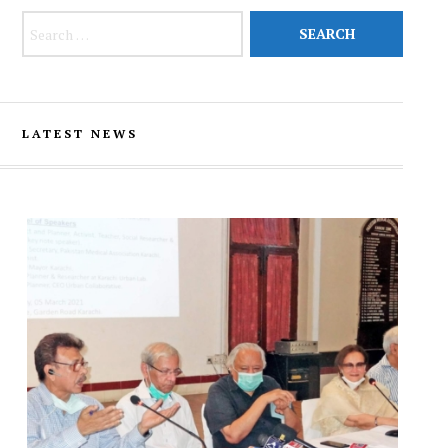
Search for:
LATEST NEWS