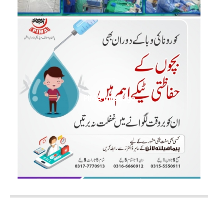
PIMA message