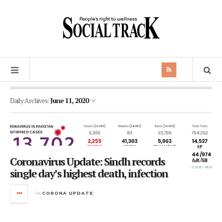
Daily Archives:
June 11, 2020
Coronavirus Update: Sindh records
single day’s highest death, infection
in
CORONA UPDATE