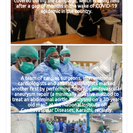
covered during the campaign, which is being held
after a gap of months in the wake of COVID-19
epidemic in the country.
A team of cardiac surgeons, interventional
cardiologists and anaesthesiologists marked
another first by performing “thoracic endovascular
aneurysm repair (a minimally invasive method to
treat an abdominal aortic aneurysm) on a 30-year-
old man” at the National Institute of
Cardiovascular Diseases, Karachi, recently.