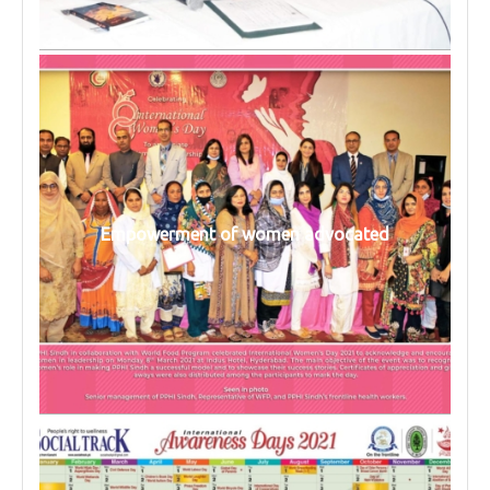
Empowerment of women advocated