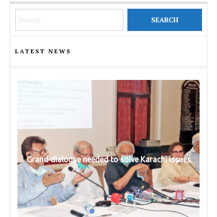
Search for:
LATEST NEWS
Grand dialogue needed to solve Karachi issues