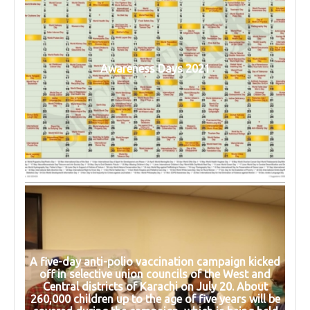
Awareness Days 2021
A five-day anti-polio vaccination campaign kicked
off in selective union councils of the West and
Central districts of Karachi on July 20. About
260,000 children up to the age of five years will be