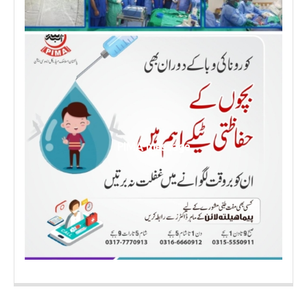
PIMA message