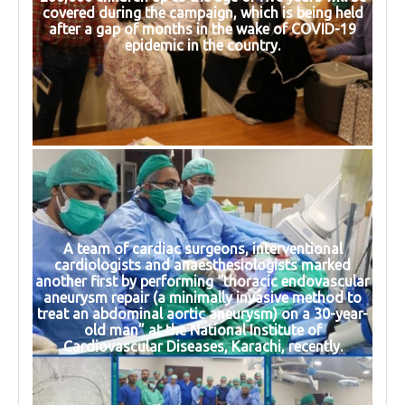
covered during the campaign, which is being held
after a gap of months in the wake of COVID-19
epidemic in the country.
A team of cardiac surgeons, interventional
cardiologists and anaesthesiologists marked
another first by performing “thoracic endovascular
aneurysm repair (a minimally invasive method to
treat an abdominal aortic aneurysm) on a 30-year-
old man” at the National Institute of
Cardiovascular Diseases, Karachi, recently.