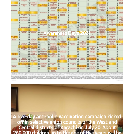
Awareness Days 2021
A five-day anti-polio vaccination campaign kicked
off in selective union councils of the West and
Central districts of Karachi on July 20. About
260,000 children up to the age of five years will be