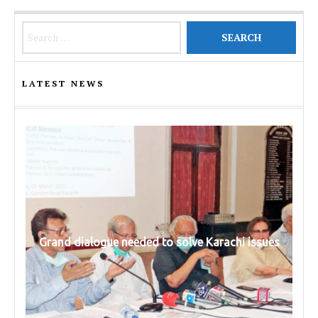
Search for:
LATEST NEWS
Grand dialogue needed to solve Karachi issues