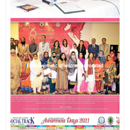
Empowerment of women advocated