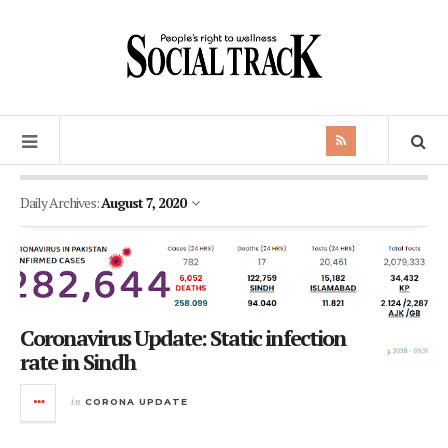
Daily Archives:
August 7, 2020
Coronavirus Update: Static infection
rate in Sindh
in
CORONA UPDATE