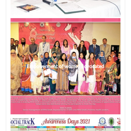
Empowerment of women advocated