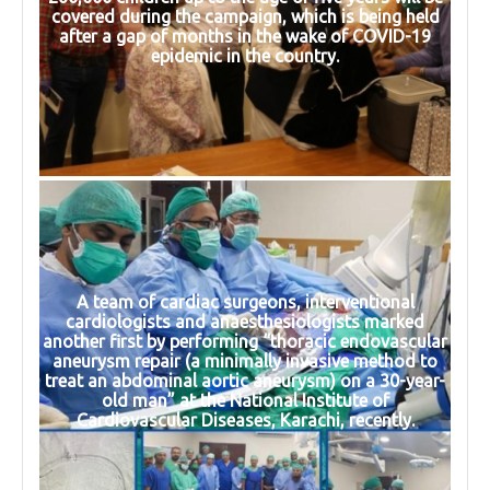
covered during the campaign, which is being held
after a gap of months in the wake of COVID-19
epidemic in the country.
A team of cardiac surgeons, interventional
cardiologists and anaesthesiologists marked
another first by performing “thoracic endovascular
aneurysm repair (a minimally invasive method to
treat an abdominal aortic aneurysm) on a 30-year-
old man” at the National Institute of
Cardiovascular Diseases, Karachi, recently.