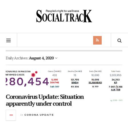
Daily Archives:
August 4, 2020
Coronavirus Update: Situation
apparently under control
in
CORONA UPDATE