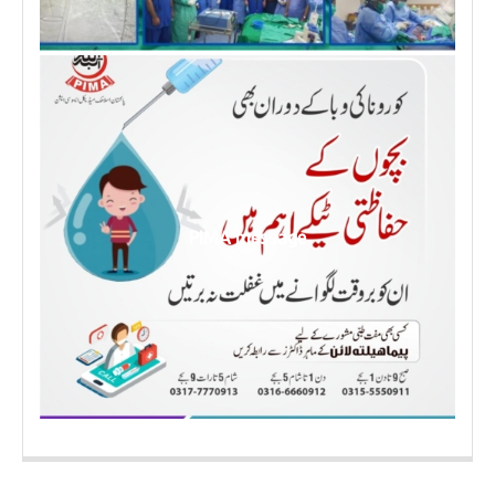
PIMA message