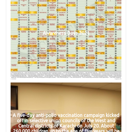
Awareness Days 2021
A five-day anti-polio vaccination campaign kicked
off in selective union councils of the West and
Central districts of Karachi on July 20. About
260,000 children up to the age of five years will be