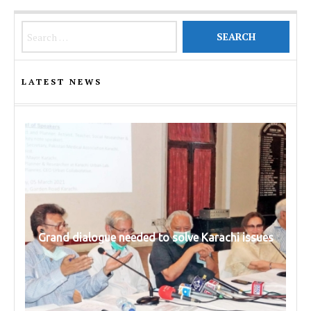
Search for:
LATEST NEWS
Grand dialogue needed to solve Karachi issues