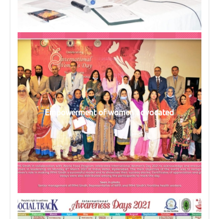
Empowerment of women advocated