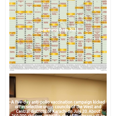
Awareness Days 2021
A five-day anti-polio vaccination campaign kicked
off in selective union councils of the West and
Central districts of Karachi on July 20. About