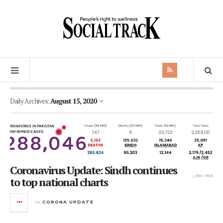
Daily Archives:
August 15, 2020
Coronavirus Update: Sindh continues
to top national charts
in
CORONA UPDATE