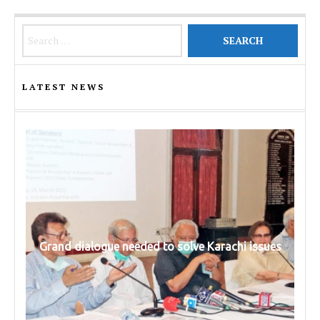
Search for:
LATEST NEWS
Grand dialogue needed to solve Karachi issues