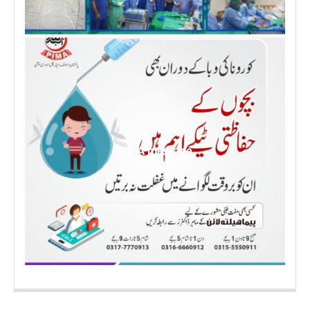
PIMA message