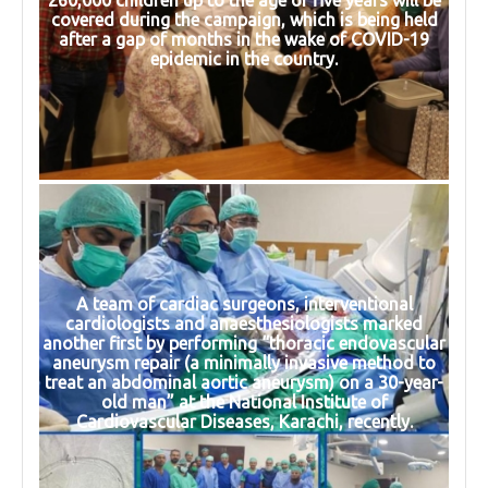
260,000 children up to the age of five years will be
covered during the campaign, which is being held
after a gap of months in the wake of COVID-19
epidemic in the country.
A team of cardiac surgeons, interventional
cardiologists and anaesthesiologists marked
another first by performing “thoracic endovascular
aneurysm repair (a minimally invasive method to
treat an abdominal aortic aneurysm) on a 30-year-
old man” at the National Institute of
Cardiovascular Diseases, Karachi, recently.