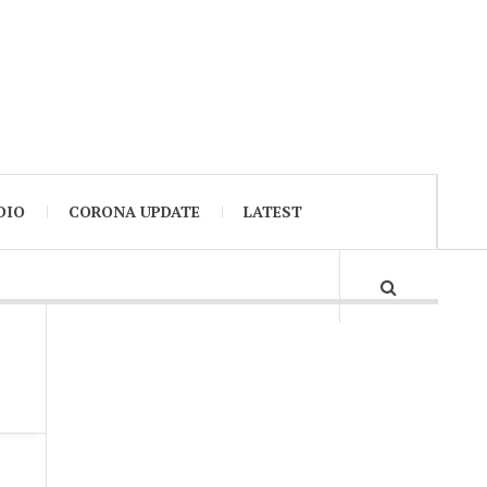
DIO
CORONA UPDATE
LATEST