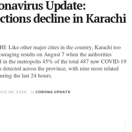
onavirus Update:
ections decline in Karachi
 Like other major cities in the country, Karachi too
ouraging results on August 7 when the authorities
ed in the metropolis 45% of the total 487 new COVID-19
s detected across the province, with nine more related
uring the last 24 hours.
AUG 08, 2020
in
CORONA UPDATE