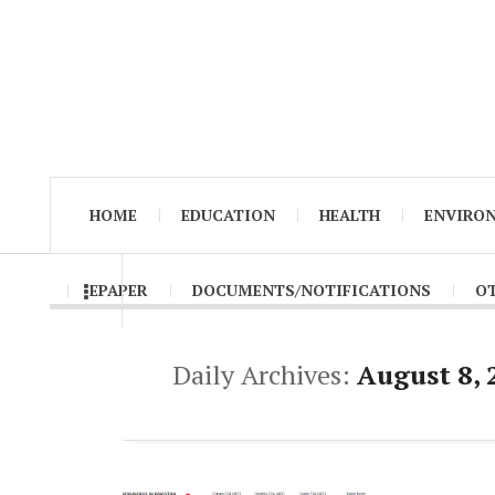
HOME
EDUCATION
HEALTH
ENVIRO
EPAPER
DOCUMENTS/NOTIFICATIONS
O
Daily Archives:
August 8, 