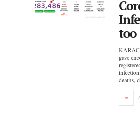
Cor
Inf
too
KARACHI:
gave enc
register
infection
deaths, d