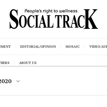
NMENT
EDITORIAL/OPINION
MOSAIC
VIDEO/AU
THERS
ABOUT US
2020