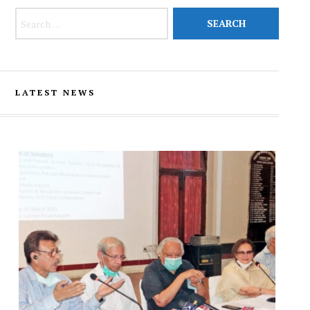
Search for:
LATEST NEWS